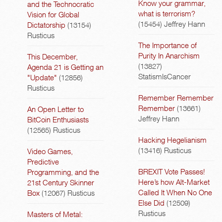
Know your grammar,
and the Technocratic
what is terrorism?
Vision for Global
(15454)
Jeffrey Hann
Dictatorship
(13154)
Rusticus
The Importance of
Purity In Anarchism
This December,
(13827)
Agenda 21 is Getting an
StatismIsCancer
"Update"
(12856)
Rusticus
Remember Remember
Remember
(13661)
An Open Letter to
Jeffrey Hann
BitCoin Enthusiasts
(12565)
Rusticus
Hacking Hegelianism
(13416)
Rusticus
Video Games,
Predictive
BREXIT Vote Passes!
Programming, and the
Here’s how Alt-Market
21st Century Skinner
Called It When No One
Box
(12067)
Rusticus
Else Did
(12509)
Rusticus
Masters of Metal: