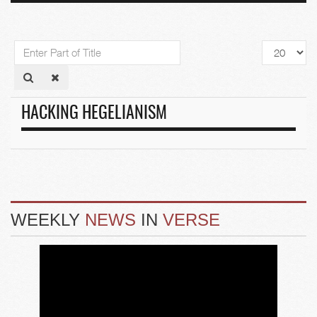
Enter
Display
Part
#
of
Title
HACKING HEGELIANISM
WEEKLY
NEWS
IN
VERSE