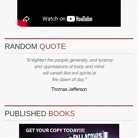
RANDOM
QUOTE
"Enlighten the people generally, and tyranny
and oppressions of body and mind
will vanish like evil spirits at
the dawn of day."
Thomas Jefferson
PUBLISHED
BOOKS