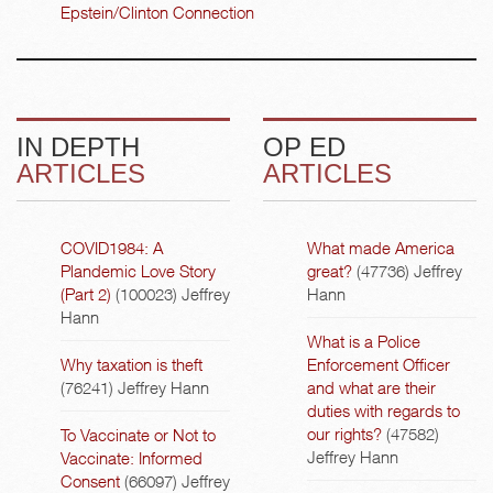
Epstein/Clinton Connection
IN DEPTH
OP ED
ARTICLES
ARTICLES
COVID1984: A
What made America
Plandemic Love Story
great?
(47736)
Jeffrey
(Part 2)
(100023)
Jeffrey
Hann
Hann
What is a Police
Why taxation is theft
Enforcement Officer
(76241)
Jeffrey Hann
and what are their
duties with regards to
our rights?
(47582)
To Vaccinate or Not to
Jeffrey Hann
Vaccinate: Informed
Consent
(66097)
Jeffrey