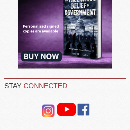
STAY
CONNECTED