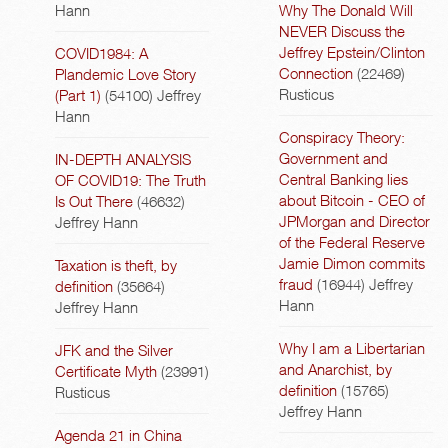
Hann
Why The Donald Will
NEVER Discuss the
Jeffrey Epstein/Clinton
COVID1984: A
Connection
(22469)
Plandemic Love Story
Rusticus
(Part 1)
(54100)
Jeffrey
Hann
Conspiracy Theory:
Government and
IN-DEPTH ANALYSIS
Central Banking lies
OF COVID19: The Truth
about Bitcoin - CEO of
Is Out There
(46632)
JPMorgan and Director
Jeffrey Hann
of the Federal Reserve
Jamie Dimon commits
Taxation is theft, by
fraud
(16944)
Jeffrey
definition
(35664)
Hann
Jeffrey Hann
Why I am a Libertarian
JFK and the Silver
and Anarchist, by
Certificate Myth
(23991)
definition
(15765)
Rusticus
Jeffrey Hann
Agenda 21 in China