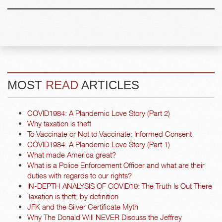
MOST
READ
ARTICLES
COVID1984: A Plandemic Love Story (Part 2)
Why taxation is theft
To Vaccinate or Not to Vaccinate: Informed Consent
COVID1984: A Plandemic Love Story (Part 1)
What made America great?
What is a Police Enforcement Officer and what are their
duties with regards to our rights?
IN-DEPTH ANALYSIS OF COVID19: The Truth Is Out There
Taxation is theft, by definition
JFK and the Silver Certificate Myth
Why The Donald Will NEVER Discuss the Jeffrey