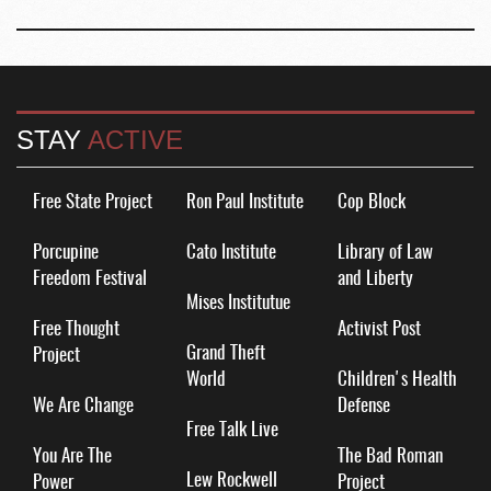
STAY
ACTIVE
Free State Project
Ron Paul Institute
Cop Block
Porcupine
Cato Institute
Library of Law
Freedom Festival
and Liberty
Mises Institutue
Free Thought
Activist Post
Grand Theft
Project
World
Children's Health
We Are Change
Defense
Free Talk Live
You Are The
The Bad Roman
Lew Rockwell
Power
Project