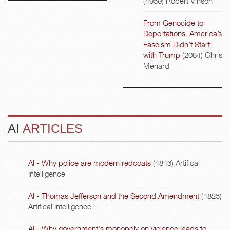
(4939)
Robert Vinson
From Genocide to
Deportations: America’s
Fascism Didn’t Start
with Trump
(2084)
Chris
Menard
AI
ARTICLES
AI - Why police are modern redcoats
(4843)
Artifical
Intelligence
AI - Thomas Jefferson and the Second Amendment
(4823)
Artifical Intelligence
AI - Why government's monopoly on violence leads to