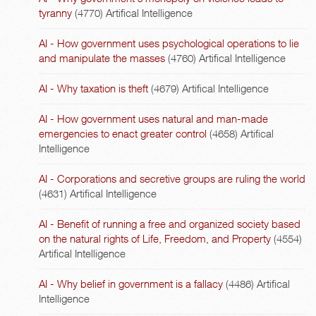
tyranny
(4770)
Artifical Intelligence
AI - How government uses psychological operations to lie
and manipulate the masses
(4760)
Artifical Intelligence
AI - Why taxation is theft
(4679)
Artifical Intelligence
AI - How government uses natural and man-made
emergencies to enact greater control
(4658)
Artifical
Intelligence
AI - Corporations and secretive groups are ruling the world
(4631)
Artifical Intelligence
AI - Benefit of running a free and organized society based
on the natural rights of Life, Freedom, and Property
(4554)
Artifical Intelligence
AI - Why belief in government is a fallacy
(4486)
Artifical
Intelligence