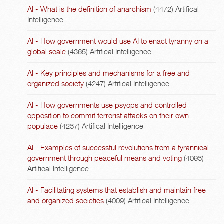
AI - What is the definition of anarchism
(4472)
Artifical
Intelligence
AI - How government would use AI to enact tyranny on a
global scale
(4365)
Artifical Intelligence
AI - Key principles and mechanisms for a free and
organized society
(4247)
Artifical Intelligence
AI - How governments use psyops and controlled
opposition to commit terrorist attacks on their own
populace
(4237)
Artifical Intelligence
AI - Examples of successful revolutions from a tyrannical
government through peaceful means and voting
(4093)
Artifical Intelligence
AI - Facilitating systems that establish and maintain free
and organized societies
(4009)
Artifical Intelligence