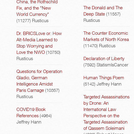
China, the Rothschild
The Donald and The
Fix, and the "New
Deep State
(11557)
World Currency"
Rusticus
(11277)
Rusticus
The Counter Economic
Dr. BRICSLove or: How
Markets of North Korea
Alt-Media Learned to
(11470)
Rusticus
Stop Worrying and
Love the NWO
(10750)
Rusticus
Declaration of Liberty
(7592)
StatismIsCancer
Questions for Operation
Gladio, German
Human Things Poem
Intelligence Amidst
(5142)
Jeffrey Hann
Paris Carnage
(10357)
Rusticus
Targeted Assassinations
by Drone: An
COVID19 Book
International Law
References
(4964)
Perspective on the
Jeffrey Hann
Targeted Assassination
of Qassem Soleimani