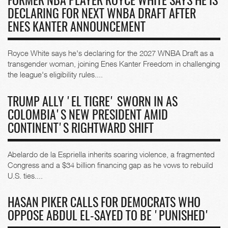
FORMER NBA PLAYER ROYCE WHITE SAYS HE IS
DECLARING FOR NEXT WNBA DRAFT AFTER
ENES KANTER ANNOUNCEMENT
Royce White says he's declaring for the 2027 WNBA Draft as a
transgender woman, joining Enes Kanter Freedom in challenging
the league's eligibility rules....
TRUMP ALLY 'EL TIGRE' SWORN IN AS
COLOMBIA'S NEW PRESIDENT AMID
CONTINENT'S RIGHTWARD SHIFT
Abelardo de la Espriella inherits soaring violence, a fragmented
Congress and a $34 billion financing gap as he vows to rebuild
U.S. ties....
HASAN PIKER CALLS FOR DEMOCRATS WHO
OPPOSE ABDUL EL-SAYED TO BE 'PUNISHED'