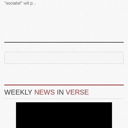
“socialist” will p...
WEEKLY
NEWS
IN
VERSE