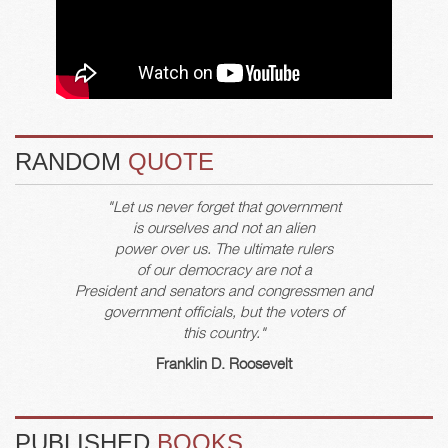
RANDOM
QUOTE
"Let us never forget that government
is ourselves and not an alien
power over us. The ultimate rulers
of our democracy are not a
President and senators and congressmen and
government officials, but the voters of
this country."
Franklin D. Roosevelt
PUBLISHED
BOOKS