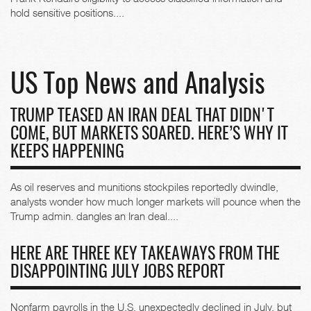
hold sensitive positions....
US Top News and Analysis
TRUMP TEASED AN IRAN DEAL THAT DIDN'T
COME, BUT MARKETS SOARED. HERE’S WHY IT
KEEPS HAPPENING
As oil reserves and munitions stockpiles reportedly dwindle,
analysts wonder how much longer markets will pounce when the
Trump admin. dangles an Iran deal....
HERE ARE THREE KEY TAKEAWAYS FROM THE
DISAPPOINTING JULY JOBS REPORT
Nonfarm payrolls in the U.S. unexpectedly declined in July, but