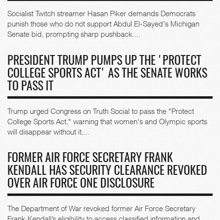
Socialist Twitch streamer Hasan Piker demands Democrats
punish those who do not support Abdul El-Sayed's Michigan
Senate bid, prompting sharp pushback....
PRESIDENT TRUMP PUMPS UP THE 'PROTECT
COLLEGE SPORTS ACT' AS THE SENATE WORKS
TO PASS IT
Trump urged Congress on Truth Social to pass the "Protect
College Sports Act," warning that women's and Olympic sports
will disappear without it....
FORMER AIR FORCE SECRETARY FRANK
KENDALL HAS SECURITY CLEARANCE REVOKED
OVER AIR FORCE ONE DISCLOSURE
The Department of War revoked former Air Force Secretary
Frank Kendall’s eligibility to access classified information and