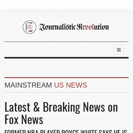
MAINSTREAM
US NEWS
Latest & Breaking News on
Fox News