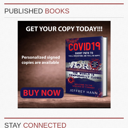
PUBLISHED
BOOKS
STAY
CONNECTED