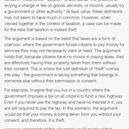
levying a charge or fee on goods, services, or income, usually by
a government or other authority." At face value, these definitions
may not seem to have much in common. However, when
viewed together in the context of taxation, a case can be made
for the idea that taxation is indeed theft.
The argument is based on the belief that taxes are a form of
coercion, where the government forces citizens to pay money for
services they may not necessarily want or need. The argument
holds that, because citizens have no choice in paying taxes, they
are effectively having their property taken from them without
their consent. This is where the root definition of "theft" comes
into play - the government is taking something that belongs to
someone else without their permission or consent.
For example, imagine that you live in a country where the
government imposes a tax on all citizens to fund a new highway.
Even if you never use the highway and have no interest in it, you
are still required to pay the tax. In this scenario, the argument
would be that your money is being taken from you without your
consent, and therefore, it is theft.