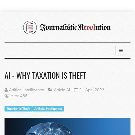
AI - WHY TAXATION IS THEFT
Artifical Intelligence
Article AI
21 April 2023
Hits: 4681
Taxation Is Theft
Artificial Intelligence