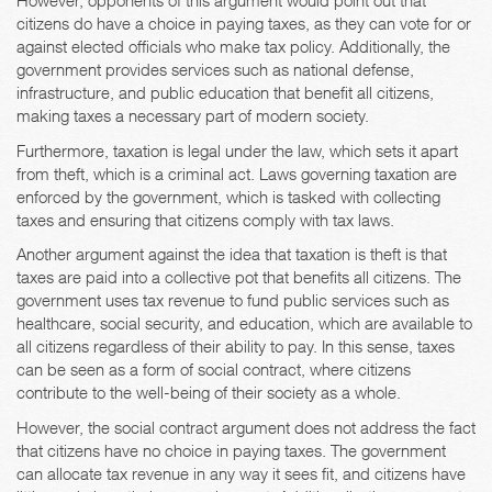
However, opponents of this argument would point out that
citizens do have a choice in paying taxes, as they can vote for or
against elected officials who make tax policy. Additionally, the
government provides services such as national defense,
infrastructure, and public education that benefit all citizens,
making taxes a necessary part of modern society.
Furthermore, taxation is legal under the law, which sets it apart
from theft, which is a criminal act. Laws governing taxation are
enforced by the government, which is tasked with collecting
taxes and ensuring that citizens comply with tax laws.
Another argument against the idea that taxation is theft is that
taxes are paid into a collective pot that benefits all citizens. The
government uses tax revenue to fund public services such as
healthcare, social security, and education, which are available to
all citizens regardless of their ability to pay. In this sense, taxes
can be seen as a form of social contract, where citizens
contribute to the well-being of their society as a whole.
However, the social contract argument does not address the fact
that citizens have no choice in paying taxes. The government
can allocate tax revenue in any way it sees fit, and citizens have