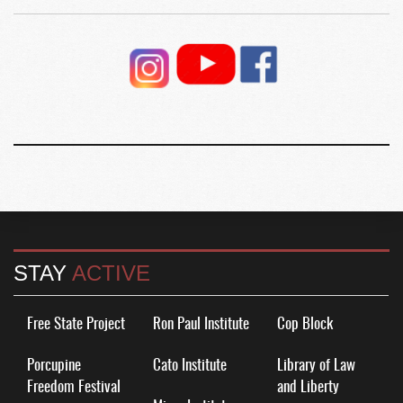
STAY
ACTIVE
Free State Project
Ron Paul Institute
Cop Block
Porcupine
Cato Institute
Library of Law
Freedom Festival
and Liberty