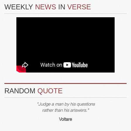
WEEKLY
NEWS
IN
VERSE
RANDOM
QUOTE
"Judge a man by his questions
rather than his answers."
Voltare