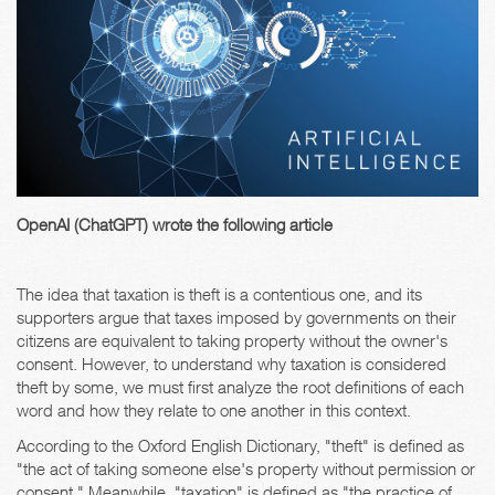
OpenAI (ChatGPT) wrote the following article
The idea that taxation is theft is a contentious one, and its
supporters argue that taxes imposed by governments on their
citizens are equivalent to taking property without the owner's
consent. However, to understand why taxation is considered
theft by some, we must first analyze the root definitions of each
word and how they relate to one another in this context.
According to the Oxford English Dictionary, "theft" is defined as
"the act of taking someone else's property without permission or
consent." Meanwhile, "taxation" is defined as "the practice of