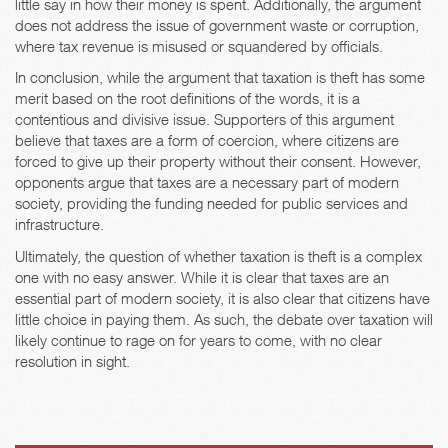
little say in how their money is spent. Additionally, the argument
does not address the issue of government waste or corruption,
where tax revenue is misused or squandered by officials.
In conclusion, while the argument that taxation is theft has some
merit based on the root definitions of the words, it is a
contentious and divisive issue. Supporters of this argument
believe that taxes are a form of coercion, where citizens are
forced to give up their property without their consent. However,
opponents argue that taxes are a necessary part of modern
society, providing the funding needed for public services and
infrastructure.
Ultimately, the question of whether taxation is theft is a complex
one with no easy answer. While it is clear that taxes are an
essential part of modern society, it is also clear that citizens have
little choice in paying them. As such, the debate over taxation will
likely continue to rage on for years to come, with no clear
resolution in sight.