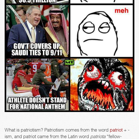
What is patriotism? Patriotism comes from the word
patriot
+ -
ism, and patriot came from the Latin word
patriota
“fellow-