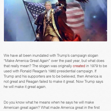
We have all been inundated with Trump’s campaign slogan
“Make America Great Again” over the past year, but what does
that really mean? The slogan was originally
created
in 1979 to be
used with Ronald Reagan’s 1980 presidential campaign. If
Trump and his supporters are to be believed, then America is
not great and Reagan failed to make it great. Now Trump says
he will make it great again.
Do you know what he means when he says he will make
American great again? What made America great in the first