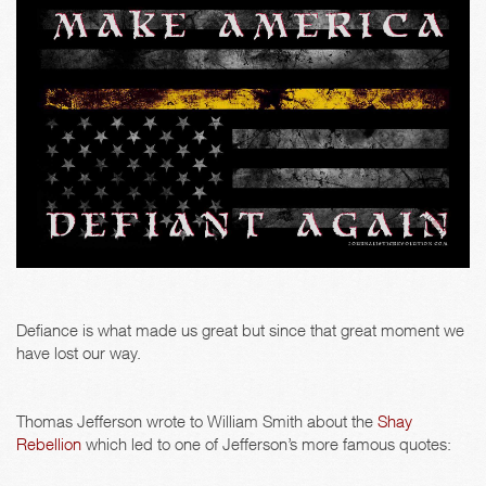
Defiance is what made us great but since that great moment we
have lost our way.
Thomas Jefferson wrote to William Smith about the
Shay
Rebellion
which led to one of Jefferson’s more famous quotes: