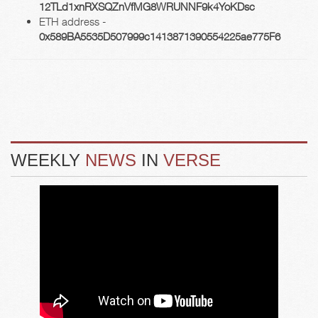
12TLd1xnRXSQZnVfMG8WRUNNF9k4YoKDsc
ETH address -
0x589BA5535D507999c1413871390554225ae775F6
WEEKLY
NEWS
IN
VERSE