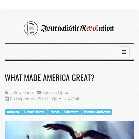
WHAT MADE AMERICA GREAT?
Jeffrey Hann
Articles Op ed
05 September 2016
Hits: 47746
America
Donald Trump
Patriot
Patriotism
Thomas Jefferson