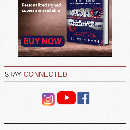
STAY
CONNECTED