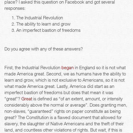
place? I asked this question on Facebook and got several
responses:
The Industrial Revolution
The ability to learn and grow
An imperfect bastion of freedoms
Do you agree with any of these answers?
First, the Industrial Revolution
began
in England so it is not what
made America great. Second, we as humans have the ability to
learn and grow, which is not exclusive to Americans, so it is not
what made America great. Lastly, America did start as an
imperfect bastion of freedoms but does that mean it was
“great”?
Great
is defined as “of an extent, amount, or intensity
considerably above the normal or average”. Does granting men,
non-slaves, “guaranteed” rights on paper constitute as being
great? The Constitution is a flawed document that allowed for
slavery, the slaughter of Native Americans and the theft of their
land, and countless other violations of rights. But wait, if this is