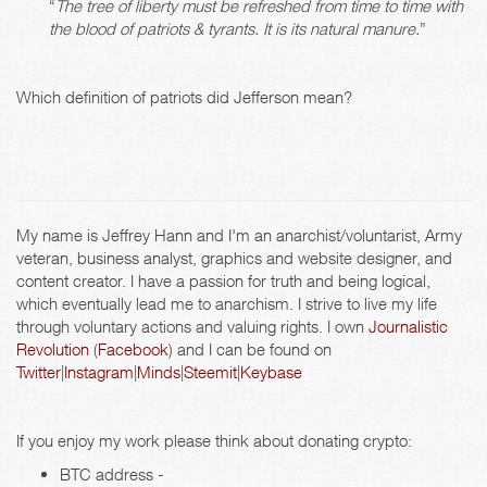
“
The tree of liberty must be refreshed from time to time with
the blood of patriots & tyrants. It is its natural manure.
”
Which definition of patriots did Jefferson mean?
My name is Jeffrey Hann and I'm an anarchist/voluntarist, Army
veteran, business analyst, graphics and website designer, and
content creator. I have a passion for truth and being logical,
which eventually lead me to anarchism. I strive to live my life
through voluntary actions and valuing rights. I own
Journalistic
Revolution
(
Facebook
) and I can be found on
Twitter
|
Instagram
|
Minds
|
Steemit
|
Keybase
If you enjoy my work please think about donating crypto:
BTC address -