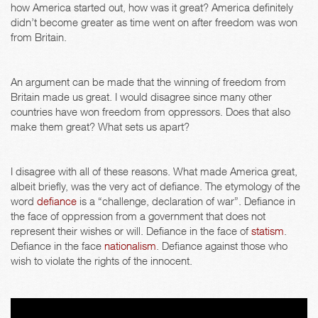
how America started out, how was it great? America definitely
didn’t become greater as time went on after freedom was won
from Britain.
An argument can be made that the winning of freedom from
Britain made us great. I would disagree since many other
countries have won freedom from oppressors. Does that also
make them great? What sets us apart?
I disagree with all of these reasons. What made America great,
albeit briefly, was the very act of defiance. The etymology of the
word
defiance
is a “challenge, declaration of war”. Defiance in
the face of oppression from a government that does not
represent their wishes or will. Defiance in the face of
statism
.
Defiance in the face
nationalism
. Defiance against those who
wish to violate the rights of the innocent.