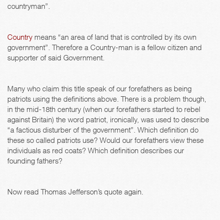
countryman”.
Country
means “an area of land that is controlled by its own
government”. Therefore a Country-man is a fellow citizen and
supporter of said Government.
Many who claim this title speak of our forefathers as being
patriots using the definitions above. There is a problem though,
in the mid-18th century (when our forefathers started to rebel
against Britain) the word patriot, ironically, was used to describe
“a factious disturber of the government”. Which definition do
these so called patriots use? Would our forefathers view these
individuals as red coats? Which definition describes our
founding fathers?
Now read Thomas Jefferson’s quote again.