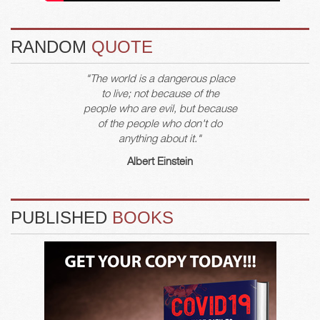
RANDOM
QUOTE
"The world is a dangerous place
to live; not because of the
people who are evil, but because
of the people who don't do
anything about it."
Albert Einstein
PUBLISHED
BOOKS