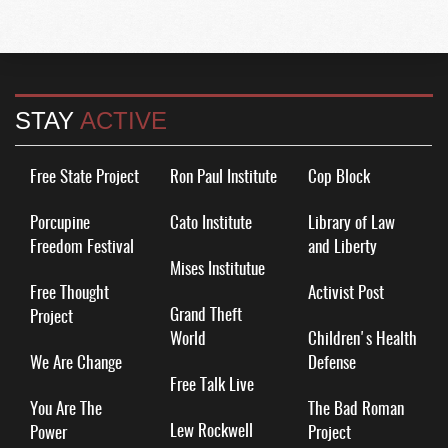
STAY
ACTIVE
Free State Project
Ron Paul Institute
Cop Block
Porcupine
Cato Institute
Library of Law
Freedom Festival
and Liberty
Mises Institutue
Free Thought
Activist Post
Grand Theft
Project
World
Children's Health
We Are Change
Defense
Free Talk Live
You Are The
The Bad Roman
Lew Rockwell
Power
Project