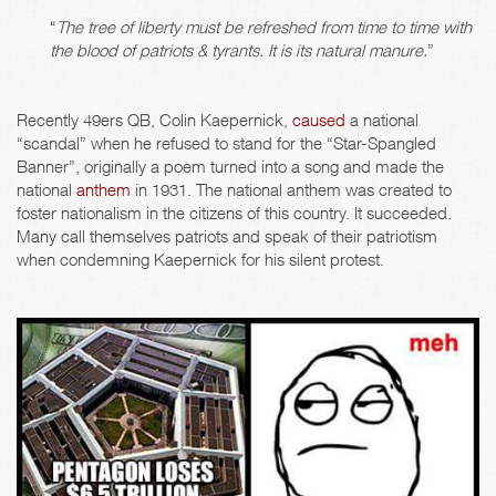
“
The tree of liberty must be refreshed from time to time with
the blood of patriots & tyrants. It is its natural manure.
”
Recently 49ers QB, Colin Kaepernick,
caused
a national
“scandal” when he refused to stand for the “Star-Spangled
Banner”, originally a poem turned into a song and made the
national
anthem
in 1931. The national anthem was created to
foster nationalism in the citizens of this country. It succeeded.
Many call themselves patriots and speak of their patriotism
when condemning Kaepernick for his silent protest.