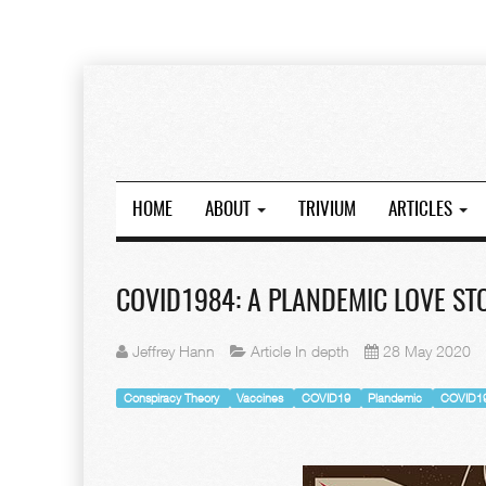
HOME
ABOUT
TRIVIUM
ARTICLES
COVID1984: A PLANDEMIC LOVE STO
Jeffrey Hann
Article In depth
28 May 2020
Conspiracy Theory
Vaccines
COVID19
Plandemic
COVID1