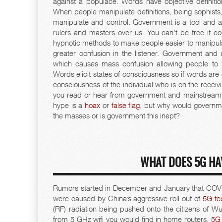
against a populace. Words have objective definiti
When people manipulate definitions, being sophists, 
manipulate and control. Government is a tool and act
rulers and masters over us. You can’t be free if co
hypnotic methods to make people easier to manipula
greater confusion in the listener. Government an
which causes mass confusion allowing people to 
Words elicit states of consciousness so if words are 
consciousness of the individual who is on the receivi
you read or hear from government and mainstream
hype is a
hoax
or
false flag
, but why would governme
the masses or is government this inept?
WHAT DOES 5G HA
Rumors started in December and January that COV
were caused by China’s aggressive roll out of
5G te
(RF) radiation being pushed onto the citizens of Wu
from 5 GHz wifi you would find in home routers.
5G