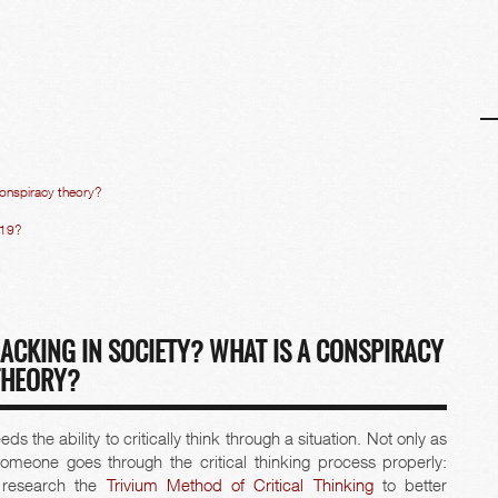
 conspiracy theory?
D19?
LACKING IN SOCIETY? WHAT IS A CONSPIRACY
THEORY?
 the ability to critically think through a situation. Not only as
 someone goes through the critical thinking process properly:
e research the
Trivium Method of Critical Thinking
to better