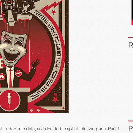
in-depth to date, so I decided to split it into two parts. Part 1