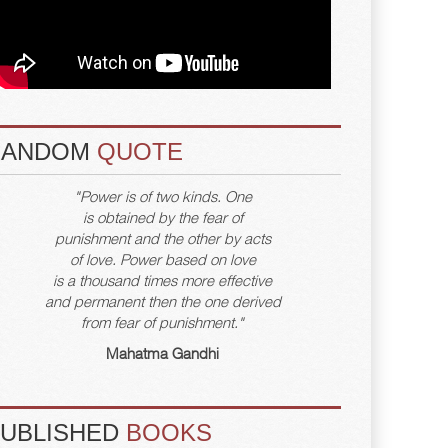
RANDOM
QUOTE
"Power is of two kinds. One
is obtained by the fear of
punishment and the other by acts
of love. Power based on love
is a thousand times more effective
and permanent then the one derived
from fear of punishment."
Mahatma Gandhi
PUBLISHED
BOOKS