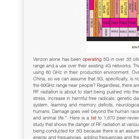
Verizon alone has been
operating
5G in over 33 cit
range and a use over their existing 4G networks. The 
using 60 GHz in their production environment. Ov
China, so we can assume that 5G, specifically, is no
the 60GHz range near people? Regardless, there are
RF radiation is about to start being pushed into the
stress, increase in harmful free radicals, genetic 
system, learning and memory deficits, neurologica
humans. Damage goes well beyond the human race, as
and animal life.”. Here is a
list
to 1,670 peer-revie
study that shows the danger of RF radiation at variou
being conducted for 5G because there is an assump
energy and frequencies, adding frequencies and the