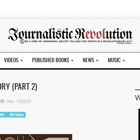
VIDEOS
PUBLISHED BOOKS
NEWS
MUSIC
RY (PART 2)
Hits: 100025
984
Bill Gates