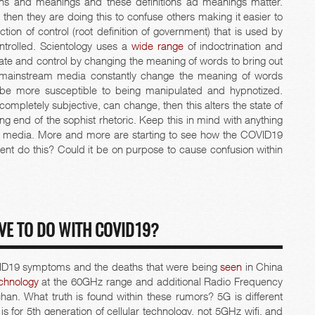
ons and meanings and these definitions ad meanings matter.
then they are doing this to confuse others making it easier to
ion of control (root definition of government) that is used by
ntrolled. Scientology uses a
wide range
of indoctrination and
te and control by changing the meaning of words to bring out
d mainstream media constantly change the meaning of words
be more susceptible to being manipulated and hypnotized.
completely subjective, can change, then this alters the state of
ng end of the sophist rhetoric. Keep this in mind with anything
 media. More and more are starting to see how the COVID19
nt do this? Could it be on purpose to cause confusion within
VE TO DO WITH COVID19?
ID19 symptoms and the deaths that were being
seen
in China
chnology
at the 60GHz range and additional Radio Frequency
han. What truth is found within these rumors? 5G is different
is for 5th generation of cellular technology, not 5GHz wifi, and