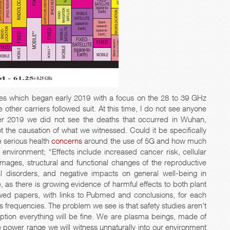
ies which began early 2019 with a focus on the 28 to 39 GHz
other carriers followed suit. At this time, I do not see anyone
er 2019 we did not see the deaths that occurred in Wuhan,
t the causation of what we witnessed. Could it be specifically
 serious health
concerns
around the use of 5G and how much
 environment; “Effects include increased cancer risk, cellular
damages, structural and functional changes of the reproductive
l disorders, and negative impacts on general well-being in
 there is growing evidence of harmful effects to both plant
wed papers, with links to Pubmed and conclusions, for each
s frequencies. The problem we see is that safety studies aren’t
tion everything will be fine. We are plasma beings, made of
 power range we will witness unnaturally into our environment