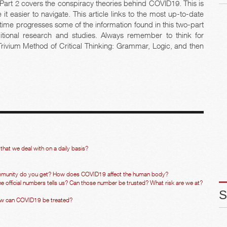
 Part 2 covers the conspiracy theories behind COVID19. This is
it easier to navigate. This article links to the most up-to-date
s time progresses some of the information found in this two-part
tional research and studies. Always remember to think for
 Trivium Method of Critical Thinking: Grammar, Logic, and then
that we deal with on a daily basis?
munity do you get? How does COVID19 affect the human body?
official numbers tells us? Can those number be trusted? What risk are we at?
ow can COVID19 be treated?