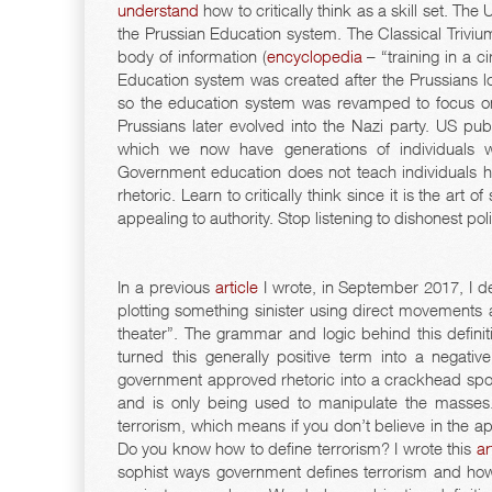
understand
how to critically think as a skill set. T
the Prussian Education system. The Classical Triviu
body of information (
encyclopedia
– “training in a c
Education system was created after the Prussians lo
so the education system was revamped to focus on 
Prussians later evolved into the Nazi party. US pu
which we now have generations of individuals 
Government education does not teach individuals ho
rhetoric. Learn to critically think since it is the art
appealing to authority. Stop listening to dishonest pol
In a previous
article
I wrote, in September 2017, I de
plotting something sinister using direct movements a
theater”. The grammar and logic behind this definit
turned this generally positive term into a negat
government approved rhetoric into a crackhead spout
and is only being used to manipulate the masse
terrorism, which means if you don’t believe in the a
Do you know how to define terrorism? I wrote this
ar
sophist ways government defines terrorism and how 