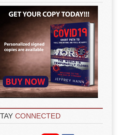
STAY
CONNECTED