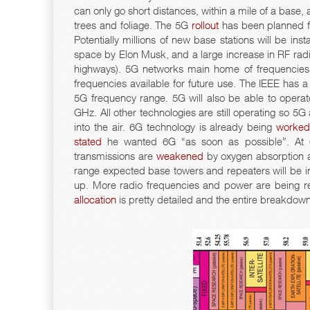
can only go short distances, within a mile of a base, 
trees and foliage. The 5G
rollout
has been planned fo
Potentially millions of new base stations will be inst
space by Elon Musk, and a large increase in RF radia
highways). 5G networks main home of frequencies
frequencies available for future use. The IEEE has 
5G frequency range. 5G will also be able to oper
GHz. All other technologies are still operating so 5G
into the air. 6G technology is already being
worke
stated
he wanted 6G “as soon as possible”. At 60
transmissions are
weakened
by oxygen absorption an
range expected base towers and repeaters will be i
up. More radio frequencies and power are being re
allocation
is pretty detailed and the entire breakdow