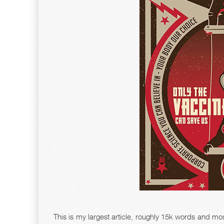
This is my largest article, roughly 15k words and most 