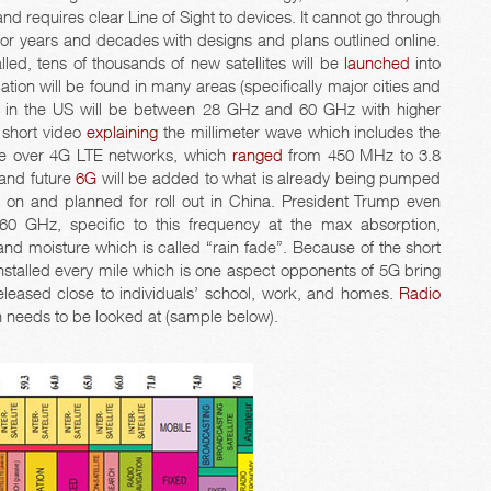
and requires clear Line of Sight to devices. It cannot go through
r years and decades with designs and plans outlined online.
alled, tens of thousands of new satellites will be
launched
into
tion will be found in many areas (specifically major cities and
 in the US will be between 28 GHz and 60 GHz with higher
a short video
explaining
the millimeter wave which includes the
ate over 4G LTE networks, which
ranged
from 450 MHz to 3.8
 and future
6G
will be added to what is already being pumped
d
on and planned for roll out in China. President Trump even
 GHz, specific to this frequency at the max absorption,
d moisture which is called “rain fade”. Because of the short
nstalled every mile which is one aspect opponents of 5G bring
leased close to individuals’ school, work, and homes.
Radio
n needs to be looked at (sample below).