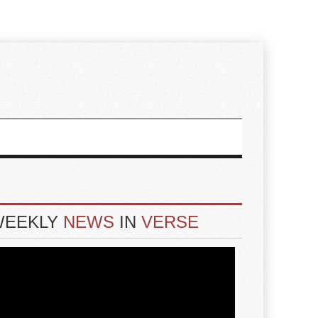
WEEKLY
NEWS
IN
VERSE