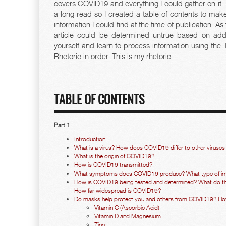
covers COVID19 and everything I could gather on it.
a long read so I created a table of contents to make 
information I could find at the time of publication. A
article could be determined untrue based on addi
yourself and learn to process information using the
Rhetoric in order. This is my rhetoric.
TABLE OF CONTENTS
Part 1
Introduction
What is a virus? How does COVID19 differ to other viruses 
What is the origin of COVID19?
How is COVID19 transmitted?
What symptoms does COVID19 produce? What type of im
How is COVID19 being tested and determined? What do the 
How far widespread is COVID19?
Do masks help protect you and others from COVID19? H
Vitamin C (Ascorbic Acid)
Vitamin D and Magnesium
Zinc