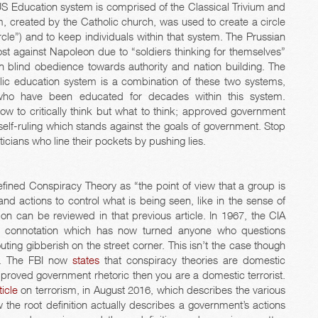
he US Education system is comprised of the Classical Trivium and
m, created by the Catholic church, was used to create a circle
ircle”) and to keep individuals within that system. The Prussian
st against Napoleon due to “soldiers thinking for themselves”
blind obedience towards authority and nation building. The
blic education system is a combination of these two systems,
who have been educated for decades within this system.
w to critically think but what to think; approved government
 of self-ruling which stands against the goals of government. Stop
iticians who line their pockets by pushing lies.
fined Conspiracy Theory as “the point of view that a group is
nd actions to control what is being seen, like in the sense of
ion can be reviewed in that previous article. In 1967, the CIA
ive connotation which has now turned anyone who questions
ing gibberish on the street corner. This isn’t the case though
s. The FBI now
states
that conspiracy theories are domestic
pproved government rhetoric then you are a domestic terrorist.
ticle
on terrorism, in August 2016, which describes the various
the root definition actually describes a government’s actions