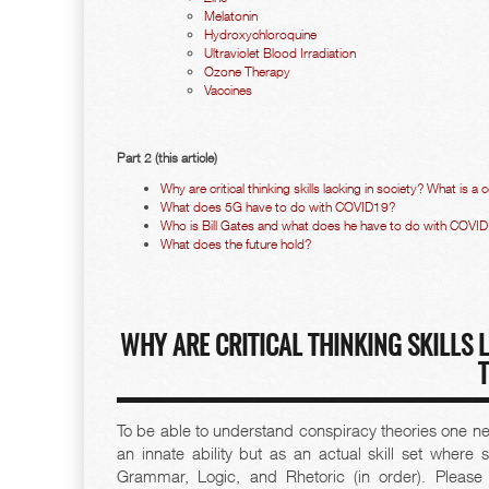
Melatonin
Hydroxychloroquine
Ultraviolet Blood Irradiation
Ozone Therapy
Vaccines
Part 2 (this article)
Why are critical thinking skills lacking in society? What is a
What does 5G have to do with COVID19?
Who is Bill Gates and what does he have to do with COVI
What does the future hold?
WHY ARE CRITICAL THINKING SKILLS 
To be able to understand conspiracy theories one needs
an innate ability but as an actual skill set where
Grammar, Logic, and Rhetoric (in order). Pleas