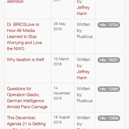
definition
by:
Jeffrey
Hann
Dr. BRICSLove or:
26 May
Written
Hits: 10754
2016
How Alt-Media
by:
Learned to Stop
Rusticus
Worrying and Love
the NWO
Why taxation is theft
15 March
Written
Hits: 76251
2016
by:
Jeffrey
Hann
Questions for
14
Written
Hits: 10363
November
Operation Gladio,
by:
2015
German Intelligence
Rusticus
Amidst Paris Carnage
This December,
18 August
Written
Hits: 12859
2015
Agenda 21 is Getting
by: