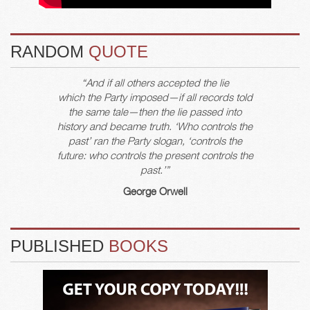
RANDOM
QUOTE
“And if all others accepted the lie
which the Party imposed—if all records told
the same tale—then the lie passed into
history and became truth. ‘Who controls the
past’ ran the Party slogan, ‘controls the
future: who controls the present controls the
past.’”
George Orwell
PUBLISHED
BOOKS