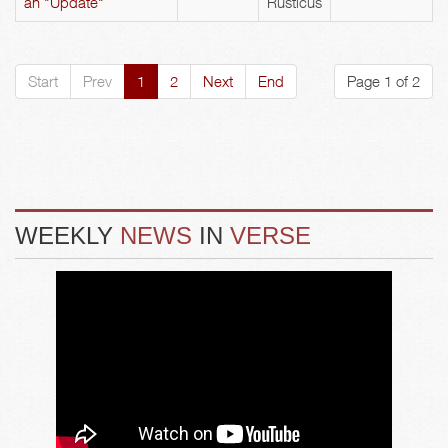
an "Update"
Rusticus
Start
Prev
1
2
Next
End
Page 1 of 2
WEEKLY
NEWS
IN
VERSE