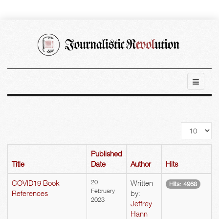
Display
#
Published
Title
Date
Author
Hits
COVID19 Book
20
Written
Hits: 4968
February
References
by:
2023
Jeffrey
Hann