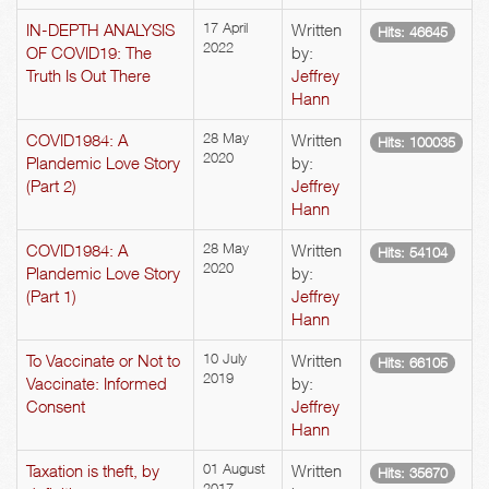
IN-DEPTH ANALYSIS
17 April
Written
Hits: 46645
2022
OF COVID19: The
by:
Truth Is Out There
Jeffrey
Hann
COVID1984: A
28 May
Written
Hits: 100035
2020
Plandemic Love Story
by:
(Part 2)
Jeffrey
Hann
COVID1984: A
28 May
Written
Hits: 54104
2020
Plandemic Love Story
by:
(Part 1)
Jeffrey
Hann
To Vaccinate or Not to
10 July
Written
Hits: 66105
2019
Vaccinate: Informed
by:
Consent
Jeffrey
Hann
Taxation is theft, by
01 August
Written
Hits: 35670
2017