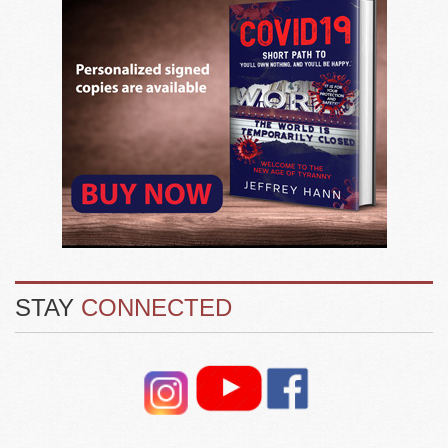
STAY
CONNECTED