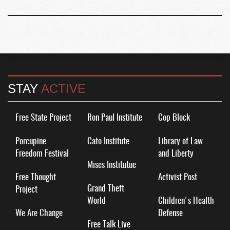
STAY
ACTIVE
Free State Project
Ron Paul Institute
Cop Block
Porcupine
Cato Institute
Library of Law
Freedom Festival
and Liberty
Mises Institutue
Free Thought
Activist Post
Grand Theft
Project
World
Children's Health
We Are Change
Defense
Free Talk Live