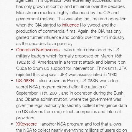
agencies. This operation was extremely successful and
has only grown in control and influence over the decades.
Mainstream media is highly influenced by the CIA and
government rhetoric. This was also the time and operation
when the CIA started to
influence
Hollywood and the
production of commercial films. Again, the CIA has only
gained further influence and control over the film industry
as the decades have gone by.
Operation Northwoods
– was a plan developed by US
military leaders which formally proposed on March 13th
1962 to kill Americans in a terrorist attack and blame it on
Cuba to drum up support for intervention. Think 9/11. JFK
rejected this proposal. JFK was assassinated in 1963.
US-98XN
– also known as Prism, US-98XN was a top-
secret NSA program birthed after the attacks of
September 11th, 2001, and in operation during the Bush
and Obama administration, where the government was
given the legal authority to secretly collect intelligence data
on US citizens from major tech companies and Internet
providers.
XKeyscore
– another NSA program and tool that allows
the NSA to collect nearly everything millions of users do on