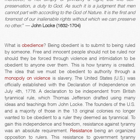
preservation, a duty to God. As such it is a judgment that men
cannot part with according to the God of Nature. It is the first and
foremost of our inalienable rights without which we can preserve
no other.
” ―
John Locke (1632-1704)
What is
obedience
? Being obedient is to submit to being ruled
by someone. Free and innocent people should not be ruled nor
should they be forced through violence and intimidation to be
obedient to anyone over them. This is how tyranny is created.
The idea that we must be obedient to authority through a
monopoly on violence
is slavery. The United States (U.S.) was
officially established with the Declaration of Independence on
July 4th, 1776. A declaration to be independent from British
tyrannical rule, which Thomas Jefferson drafted using many
ideas and teachings from John Locke. The founders of the U.S.
and a majority of those in the 13 original colonies no longer
wanted to be obedient to a ruler they deemed as tyrannical. To
gain this independence and freedom, resistance against tyranny
was an absolute requirement.
Resistance
being an organized
opposition to rulers. This resistance to government tyranny