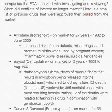
companies the FDA is tasked with investigating and reviewing?
When did conflicts of interest no longer matter? Here is a small
list of previous drugs that were approved then
pulled
from the
market:
Accutane (Isotretinoin) - on market for 27 years - 1982 to
June 2009
Increased risk of birth defects, miscarriages, and
premature births when used by pregnant women;
inflammatory bowel disease; suicidal tendencies
Baycol (Cerivastatin) - on market for 3 years - 1998 to
Aug. 2001
rhabdomyolysis (breakdown of muscle fibers that
results in myoglobin being released into the
bloodstream) which led to kidney failure; 52 deaths
(31 in the US) worldwide; 385 nonfatal cases with
most requiring hospitalization; 12 of the deaths were
related to taking this drug in combination with
gemfibrozil (Lopid)
Darvon & Darvocet (Propoxyphene) - on market for 55