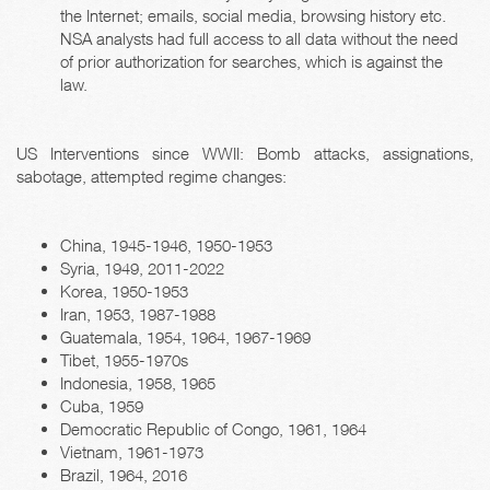
the Internet; emails, social media, browsing history etc.
NSA analysts had full access to all data without the need
of prior authorization for searches, which is against the
law.
US Interventions since WWII: Bomb attacks, assignations,
sabotage, attempted regime changes:
China, 1945-1946, 1950-1953
Syria, 1949, 2011-2022
Korea, 1950-1953
Iran, 1953, 1987-1988
Guatemala, 1954, 1964, 1967-1969
Tibet, 1955-1970s
Indonesia, 1958, 1965
Cuba, 1959
Democratic Republic of Congo, 1961, 1964
Vietnam, 1961-1973
Brazil, 1964, 2016