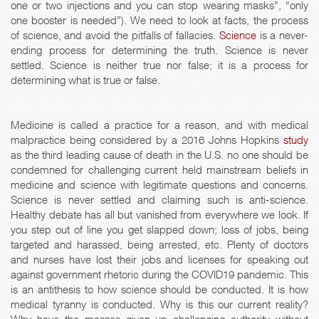
one or two injections and you can stop wearing masks”, “only
one booster is needed”). We need to look at facts, the process
of science, and avoid the pitfalls of fallacies.
Science
is a never-
ending process for determining the truth. Science is never
settled. Science is neither true nor false; it is a process for
determining what is true or false.
Medicine is called a practice for a reason, and with medical
malpractice being considered by a 2016 Johns Hopkins
study
as the third leading cause of death in the U.S. no one should be
condemned for challenging current held mainstream beliefs in
medicine and science with legitimate questions and concerns.
Science is never settled and claiming such is anti-science.
Healthy debate has all but vanished from everywhere we look. If
you step out of line you get slapped down; loss of jobs, being
targeted and harassed, being arrested, etc. Plenty of doctors
and nurses have lost their jobs and licenses for speaking out
against government rhetoric during the COVID19 pandemic. This
is an antithesis to how science should be conducted. It is how
medical tyranny is conducted. Why is this our current reality?