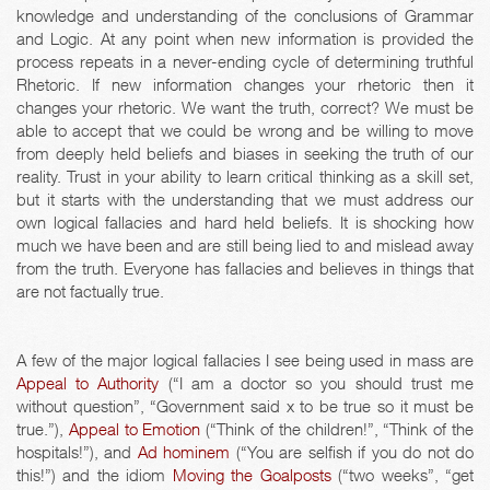
knowledge and understanding of the conclusions of Grammar
and Logic. At any point when new information is provided the
process repeats in a never-ending cycle of determining truthful
Rhetoric. If new information changes your rhetoric then it
changes your rhetoric. We want the truth, correct? We must be
able to accept that we could be wrong and be willing to move
from deeply held beliefs and biases in seeking the truth of our
reality. Trust in your ability to learn critical thinking as a skill set,
but it starts with the understanding that we must address our
own logical fallacies and hard held beliefs. It is shocking how
much we have been and are still being lied to and mislead away
from the truth. Everyone has fallacies and believes in things that
are not factually true.
A few of the major logical fallacies I see being used in mass are
Appeal to Authority
(“I am a doctor so you should trust me
without question”, “Government said x to be true so it must be
true.”),
Appeal to Emotion
(“Think of the children!”, “Think of the
hospitals!”), and
Ad hominem
(“You are selfish if you do not do
this!”) and the idiom
Moving the Goalposts
(“two weeks”, “get