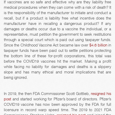
If vaccines are so safe and effective why are they liability free
medical procedures when they can come with a risk of death? It
is the responsibility of the manufacturer to initiate and conduct a
recall, but if a product is liability free what incentive does the
manufacturer have in recalling a dangerous product? If any
damages or deaths occur due to a vaccine the individual, or a
representative, must petition the government to seek restitutions
through a special court which is paid out using taxpayer funds.
Since the Childhood Vaccine Act became law over
$4.6 billion
in
taxpayer funds have been paid out to settle petitions protecting
the bottom line of these for-profit corporations, this total was
before the COVID19 vaccines hit the market. Making a profit
while facing no liability for damages and deaths is a slippery
slope and has many ethical and moral implications that are
being ignored.
In 2019, the then FDA Commissioner Scott Gottlieb,
resigned his
post
and started working for Pfizer’s board of directors. Pfizer’s
COVID19 vaccine has now been approved by the FDA for full
licensure in record warp speed time. The 2019 to 2021 FDA