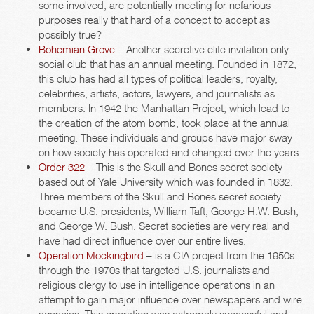
some involved, are potentially meeting for nefarious
purposes really that hard of a concept to accept as
possibly true?
Bohemian Grove
– Another secretive elite invitation only
social club that has an annual meeting. Founded in 1872,
this club has had all types of political leaders, royalty,
celebrities, artists, actors, lawyers, and journalists as
members. In 1942 the Manhattan Project, which lead to
the creation of the atom bomb, took place at the annual
meeting. These individuals and groups have major sway
on how society has operated and changed over the years.
Order 322
– This is the Skull and Bones secret society
based out of Yale University which was founded in 1832.
Three members of the Skull and Bones secret society
became U.S. presidents, William Taft, George H.W. Bush,
and George W. Bush. Secret societies are very real and
have had direct influence over our entire lives.
Operation Mockingbird
– is a CIA project from the 1950s
through the 1970s that targeted U.S. journalists and
religious clergy to use in intelligence operations in an
attempt to gain major influence over newspapers and wire