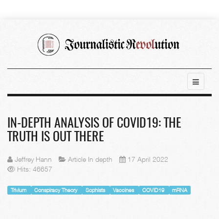
IN-DEPTH ANALYSIS OF COVID19: THE
TRUTH IS OUT THERE
Jeffrey Hann
Article In depth
17 April 2022
Hits: 46657
Trivium
Conspiracy Theory
Sophists
Vaccines
COVID19
mRNA