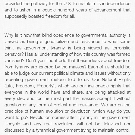
provided the pathway for the U.S. to maintain its independence
and to usher in a couple hundred years of advancement that
supposedly boasted freedom for all.
Why is it now that blind obedience to governmental authority is
viewed as being a good citizen and resistance to what some
think as government tyranny is being viewed as terroristic
behavior? Has all understanding of how this country was formed
vanished? Don’t you find it odd that these ideas about freedom
from tyranny are ignored by the masses? Each of us should be
able to judge our current political climate and issues without only
repeating government rhetoric told to us. Our Natural Rights
(Life, Freedom, Property), which are our inalienable rights that
everyone in the world have and share, are being attacked at
every step and for the most part the masses accept it without
question or any form of protest and resistance. We are on the
precipice of human evolution or devolution; which way do you
want to go? Revolution comes after Tyranny in the government
lifecycle and any real revolution will not be televised nor
discussed by a tyrannical government trying to maintain control.