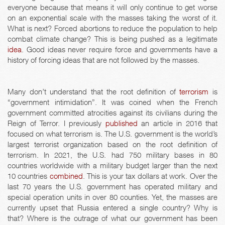
everyone because that means it will only continue to get worse
on an exponential scale with the masses taking the worst of it.
What is next? Forced abortions to reduce the population to help
combat climate change? This is being pushed as a legitimate
idea
. Good ideas never require force and governments have a
history of forcing ideas that are not followed by the masses.
Many don’t understand that the root definition of
terrorism
is
“government intimidation”. It was coined when the French
government committed atrocities against its civilians during the
Reign of Terror. I previously
published
an article in 2016 that
focused on what terrorism is. The U.S. government is the world’s
largest terrorist organization based on the root definition of
terrorism. In 2021, the U.S. had 750 military bases in 80
countries worldwide with a military budget larger than the next
10 countries
combined
. This is your tax dollars at work. Over the
last 70 years the U.S. government has operated military and
special operation units in over 80 counties. Yet, the masses are
currently upset that Russia entered a single country? Why is
that? Where is the outrage of what our government has been