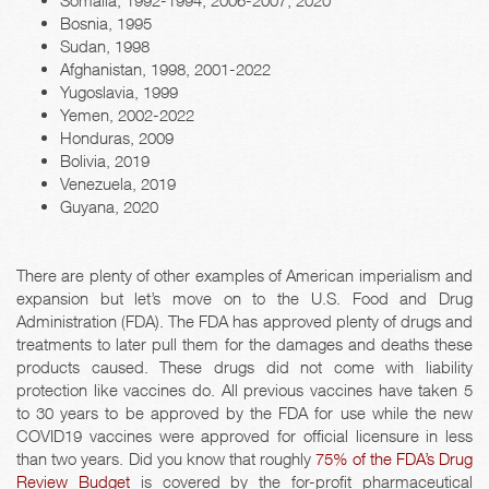
Somalia, 1992-1994, 2006-2007, 2020
Bosnia, 1995
Sudan, 1998
Afghanistan, 1998, 2001-2022
Yugoslavia, 1999
Yemen, 2002-2022
Honduras, 2009
Bolivia, 2019
Venezuela, 2019
Guyana, 2020
There are plenty of other examples of American imperialism and
expansion but let’s move on to the U.S. Food and Drug
Administration (FDA). The FDA has approved plenty of drugs and
treatments to later pull them for the damages and deaths these
products caused. These drugs did not come with liability
protection like vaccines do. All previous vaccines have taken 5
to 30 years to be approved by the FDA for use while the new
COVID19 vaccines were approved for official licensure in less
than two years. Did you know that roughly
75% of the FDA’s Drug
Review Budget
is covered by the for-profit pharmaceutical