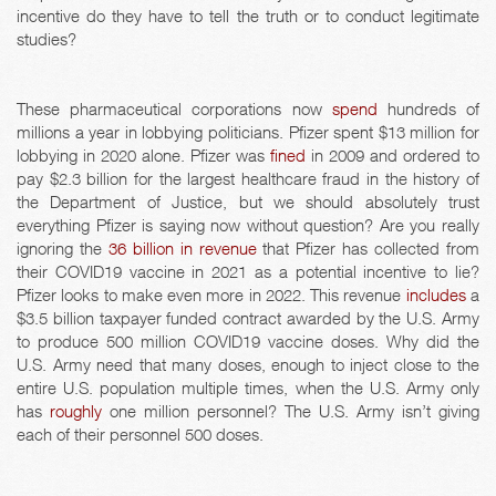
incentive do they have to tell the truth or to conduct legitimate
studies?
These pharmaceutical corporations now
spend
hundreds of
millions a year in lobbying politicians. Pfizer spent $13 million for
lobbying in 2020 alone. Pfizer was
fined
in 2009 and ordered to
pay $2.3 billion for the largest healthcare fraud in the history of
the Department of Justice, but we should absolutely trust
everything Pfizer is saying now without question? Are you really
ignoring the
36 billion in revenue
that Pfizer has collected from
their COVID19 vaccine in 2021 as a potential incentive to lie?
Pfizer looks to make even more in 2022. This revenue
includes
a
$3.5 billion taxpayer funded contract awarded by the U.S. Army
to produce 500 million COVID19 vaccine doses. Why did the
U.S. Army need that many doses, enough to inject close to the
entire U.S. population multiple times, when the U.S. Army only
has
roughly
one million personnel? The U.S. Army isn’t giving
each of their personnel 500 doses.