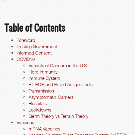
Table of Contents
Foreword
Trusting Government
Informed Consent
COVID19
Variants of Concern in the U.S.
Herd Immunity
Immune System
RT-PCR and Rapid Antigen Tests
Transmission
Asymptomatic Carriers
Hospitals
Lockdowns
Germ Theory vs Terrain Theory
Vaccines
mRNA Vaccines