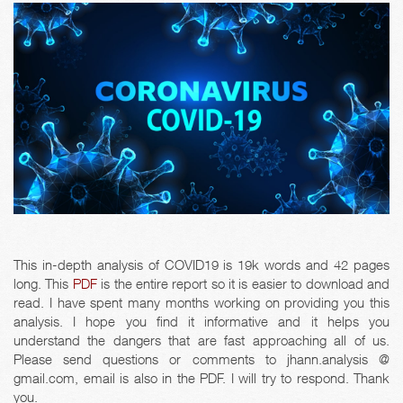
This in-depth analysis of COVID19 is 19k words and 42 pages
long. This
PDF
is the entire report so it is easier to download and
read. I have spent many months working on providing you this
analysis. I hope you find it informative and it helps you
understand the dangers that are fast approaching all of us.
Please send questions or comments to jhann.analysis @
gmail.com, email is also in the PDF. I will try to respond. Thank
you.