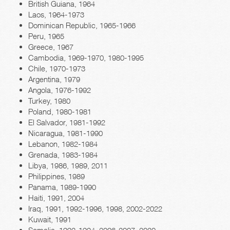
British Guiana, 1964
Laos, 1964-1973
Dominican Republic, 1965-1966
Peru, 1965
Greece, 1967
Cambodia, 1969-1970, 1980-1995
Chile, 1970-1973
Argentina, 1979
Angola, 1976-1992
Turkey, 1980
Poland, 1980-1981
El Salvador, 1981-1992
Nicaragua, 1981-1990
Lebanon, 1982-1984
Grenada, 1983-1984
Libya, 1986, 1989, 2011
Philippines, 1989
Panama, 1989-1990
Haiti, 1991, 2004
Iraq, 1991, 1992-1996, 1998, 2002-2022
Kuwait, 1991