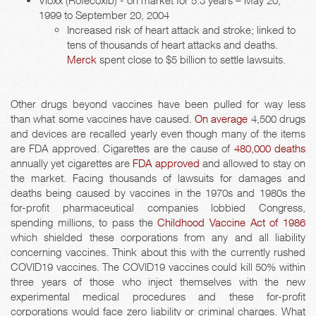
Vioxx (Rofecoxib) - on market for 5.3 years – May 20,
1999 to September 20, 2004
Increased risk of heart attack and stroke; linked to
tens of thousands of heart attacks and deaths.
Merck
spent close to $5 billion to settle lawsuits.
Other drugs beyond vaccines have been pulled for way less
than what some vaccines have caused.
On average
4,500 drugs
and devices are recalled yearly even though many of the items
are FDA approved. Cigarettes are the cause of
480,000 deaths
annually yet cigarettes are
FDA approved
and allowed to stay on
the market. Facing thousands of lawsuits for damages and
deaths being caused by vaccines in the 1970s and 1980s the
for-profit pharmaceutical companies lobbied Congress,
spending millions, to pass the
Childhood Vaccine Act of 1986
which shielded these corporations from any and all liability
concerning vaccines. Think about this with the currently rushed
COVID19 vaccines. The COVID19 vaccines could kill 50% within
three years of those who inject themselves with the new
experimental medical procedures and these for-profit
corporations would face zero liability or criminal charges. What