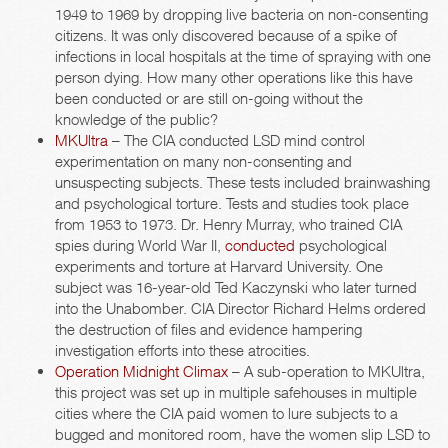
1949 to 1969 by dropping live bacteria on non-consenting
citizens. It was only discovered because of a spike of
infections in local hospitals at the time of spraying with one
person dying. How many other operations like this have
been conducted or are still on-going without the
knowledge of the public?
MKUltra
– The CIA conducted LSD mind control
experimentation on many non-consenting and
unsuspecting subjects. These tests included brainwashing
and psychological torture. Tests and studies took place
from 1953 to 1973. Dr. Henry Murray, who trained CIA
spies during World War II,
conducted
psychological
experiments and torture at Harvard University. One
subject was 16-year-old Ted Kaczynski who later turned
into the Unabomber. CIA Director Richard Helms ordered
the destruction of files and evidence hampering
investigation efforts into these atrocities.
Operation Midnight Climax
– A sub-operation to MKUltra,
this project was set up in multiple safehouses in multiple
cities where the CIA paid women to lure subjects to a
bugged and monitored room, have the women slip LSD to