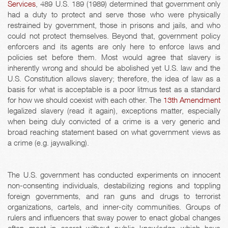
Services
, 489 U.S. 189 (1989) determined that government only
had a duty to protect and serve those who were physically
restrained by government, those in prisons and jails, and who
could not protect themselves. Beyond that, government policy
enforcers and its agents are only here to enforce laws and
policies set before them. Most would agree that slavery is
inherently wrong and should be abolished yet U.S. law and the
U.S. Constitution allows slavery; therefore, the idea of law as a
basis for what is acceptable is a poor litmus test as a standard
for how we should coexist with each other. The
13th Amendment
legalized slavery (read it again), exceptions matter, especially
when being duly convicted of a crime is a very generic and
broad reaching statement based on what government views as
a crime (e.g. jaywalking).
The U.S. government has conducted experiments on innocent
non-consenting individuals, destabilizing regions and toppling
foreign governments, and ran guns and drugs to terrorist
organizations, cartels, and inner-city communities. Groups of
rulers and influencers that sway power to enact global changes