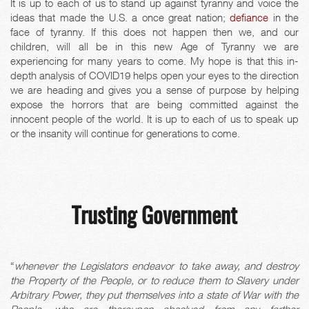
It is up to each of us to stand up against tyranny and voice the
ideas that made the U.S. a once great nation;
defiance
in the
face of tyranny. If this does not happen then we, and our
children, will all be in this new Age of Tyranny we are
experiencing for many years to come. My hope is that this in-
depth analysis of COVID19 helps open your eyes to the direction
we are heading and gives you a sense of purpose by helping
expose the horrors that are being committed against the
innocent people of the world. It is up to each of us to speak up
or the insanity will continue for generations to come.
Trusting Government
“
whenever the Legislators endeavor to take away, and destroy
the Property of the People, or to reduce them to Slavery under
Arbitrary Power, they put themselves into a state of War with the