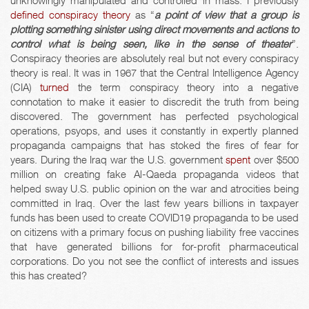
unknowingly manipulated and controlled in mass. I previously
defined
conspiracy
theory
as “
a point of view that a group is
plotting something sinister using direct movements and actions to
control what is being seen, like in the sense of theater
”.
Conspiracy theories are absolutely real but not every conspiracy
theory is real. It was in 1967 that the Central Intelligence Agency
(CIA)
turned
the term conspiracy theory into a negative
connotation to make it easier to discredit the truth from being
discovered. The government has perfected psychological
operations, psyops, and uses it constantly in expertly planned
propaganda campaigns that has stoked the fires of fear for
years. During the Iraq war the U.S. government
spent
over $500
million on creating fake Al-Qaeda propaganda videos that
helped sway U.S. public opinion on the war and atrocities being
committed in Iraq. Over the last few years billions in taxpayer
funds has been used to create COVID19 propaganda to be used
on citizens with a primary focus on pushing liability free vaccines
that have generated billions for for-profit pharmaceutical
corporations. Do you not see the conflict of interests and issues
this has created?