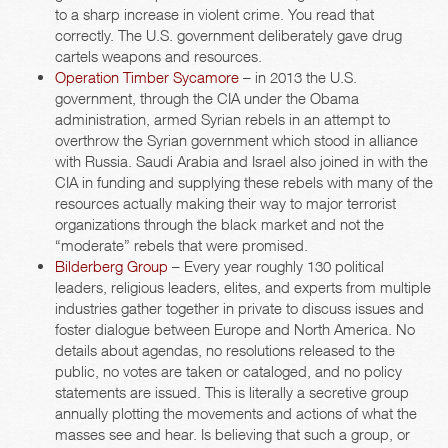
to a sharp increase in violent crime. You read that
correctly. The U.S. government deliberately gave drug
cartels weapons and resources.
Operation Timber Sycamore
– in 2013 the U.S.
government, through the CIA under the Obama
administration, armed Syrian rebels in an attempt to
overthrow the Syrian government which stood in alliance
with Russia. Saudi Arabia and Israel also joined in with the
CIA in funding and supplying these rebels with many of the
resources actually making their way to major terrorist
organizations through the black market and not the
“moderate” rebels that were promised.
Bilderberg Group
– Every year roughly 130 political
leaders, religious leaders, elites, and experts from multiple
industries gather together in private to discuss issues and
foster dialogue between Europe and North America. No
details about agendas, no resolutions released to the
public, no votes are taken or cataloged, and no policy
statements are issued. This is literally a secretive group
annually plotting the movements and actions of what the
masses see and hear. Is believing that such a group, or