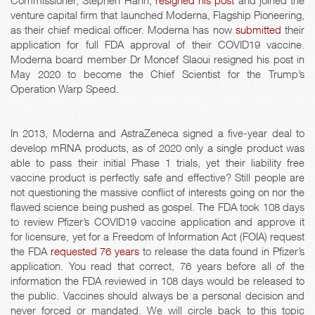
Commissioner, Stephen Hahn,
resigned his post
and joined the
venture capital firm that launched Moderna, Flagship Pioneering,
as their chief medical officer. Moderna has now
submitted
their
application for full FDA approval of their COVID19 vaccine.
Moderna board member Dr Moncef Slaoui resigned his post in
May 2020 to become the Chief Scientist for the Trump’s
Operation Warp Speed.
In 2013, Moderna and AstraZeneca signed a five-year deal to
develop mRNA products, as of 2020 only a single product was
able to pass their initial Phase 1 trials, yet their liability free
vaccine product is perfectly safe and effective? Still people are
not questioning the massive conflict of interests going on nor the
flawed science being pushed as gospel. The FDA took 108 days
to review Pfizer’s COVID19 vaccine application and approve it
for licensure, yet for a Freedom of Information Act (FOIA) request
the FDA
requested 76 years
to release the data found in Pfizer’s
application. You read that correct, 76 years before all of the
information the FDA reviewed in 108 days would be released to
the public. Vaccines should always be a personal decision and
never forced or mandated. We will circle back to this topic