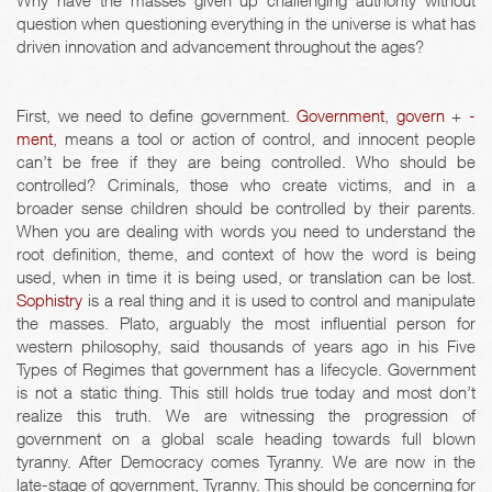
Why have the masses given up challenging authority without
question when questioning everything in the universe is what has
driven innovation and advancement throughout the ages?
First, we need to define government.
Government
,
govern
+
-
ment
, means a tool or action of control, and innocent people
can’t be free if they are being controlled. Who should be
controlled? Criminals, those who create victims, and in a
broader sense children should be controlled by their parents.
When you are dealing with words you need to understand the
root definition, theme, and context of how the word is being
used, when in time it is being used, or translation can be lost.
Sophistry
is a real thing and it is used to control and manipulate
the masses. Plato, arguably the most influential person for
western philosophy, said thousands of years ago in his Five
Types of Regimes that government has a lifecycle. Government
is not a static thing. This still holds true today and most don’t
realize this truth. We are witnessing the progression of
government on a global scale heading towards full blown
tyranny. After Democracy comes Tyranny. We are now in the
late-stage of government, Tyranny. This should be concerning for