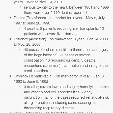
years - 1955 to Nov. 19, 2010
serious toxicity to the heart; between 1981 and 1999
there were over 2,110 deaths reported
Duract (Bromfenac) - on market for 1 year - May 8, July
1997 to June 26, 1998
4 deaths; 8 patients requiring liver transplants; 12
patients with severe liver damage
Lotronex (Alosetron) - on market for .8 year - Feb. 9, 2000
to Nov. 28, 2000
49 cases of ischemic colitis (inflammation and injury
of the large intestine); 21 cases of severe
constipation (10 requiring surgery); 5 deaths;
mesenteric ischemia (inflammation and injury of the
small intestine)
Omniflox (Temafloxacin) - on market for .3 year - Jan. 31,
1992 to June 5, 1992
3 deaths; severe low blood sugar; hemolytic anemia
and other blood cell abnormalities; kidney
disfunction (half of the cases required renal dialysis);
allergic reactions including some causing life-
threatening respiratory distress