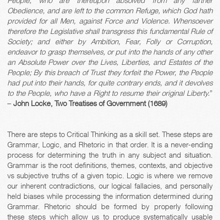
People, who are thereupon absolved from any farther
Obedience, and are left to the common Refuge, which God hath
provided for all Men, against Force and Violence. Whensoever
therefore the Legislative shall transgress this fundamental Rule of
Society; and either by Ambition, Fear, Folly or Corruption,
endeavor to grasp themselves, or put into the hands of any other
an Absolute Power over the Lives, Liberties, and Estates of the
People; By this breach of Trust they forfeit the Power, the People
had put into their hands, for quite contrary ends, and it devolves
to the People, who have a Right to resume their original Liberty.
”
–
John Locke, Two Treatises of Government (1689)
There are steps to Critical Thinking as a skill set. These steps are
Grammar, Logic, and Rhetoric in that order. It is a never-ending
process for determining the truth in any subject and situation.
Grammar is the root definitions, themes, contexts, and objective
vs subjective truths of a given topic. Logic is where we remove
our inherent contradictions, our logical fallacies, and personally
held biases while processing the information determined during
Grammar. Rhetoric should be formed by properly following
these steps which allow us to produce systematically usable