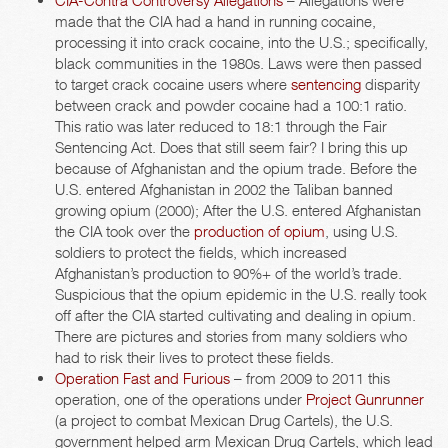
CIA-Contra Controversy Allegations
– Allegations were
made that the CIA had a hand in running cocaine,
processing it into crack cocaine, into the U.S.; specifically,
black communities in the 1980s. Laws were then passed
to target crack cocaine users where
sentencing
disparity
between crack and powder cocaine had a 100:1 ratio.
This ratio was later reduced to 18:1 through the Fair
Sentencing Act. Does that still seem fair? I bring this up
because of Afghanistan and the opium trade. Before the
U.S. entered Afghanistan in 2002 the Taliban banned
growing opium (2000); After the U.S. entered Afghanistan
the CIA took over the
production of opium
, using U.S.
soldiers to protect the fields, which increased
Afghanistan’s production to 90%+ of the world’s trade.
Suspicious that the opium epidemic in the U.S. really took
off after the CIA started cultivating and dealing in opium.
There are pictures and stories from many soldiers who
had to risk their lives to protect these fields.
Operation Fast and Furious
– from 2009 to 2011 this
operation, one of the operations under
Project Gunrunner
(a project to combat Mexican Drug Cartels), the U.S.
government helped arm Mexican Drug Cartels, which lead