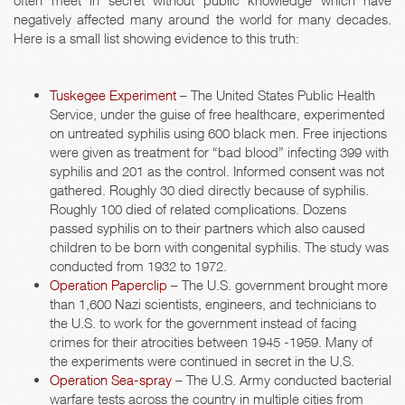
often meet in secret without public knowledge which have
negatively affected many around the world for many decades.
Here is a small list showing evidence to this truth:
Tuskegee Experiment
– The United States Public Health
Service, under the guise of free healthcare, experimented
on untreated syphilis using 600 black men. Free injections
were given as treatment for “bad blood” infecting 399 with
syphilis and 201 as the control. Informed consent was not
gathered. Roughly 30 died directly because of syphilis.
Roughly 100 died of related complications. Dozens
passed syphilis on to their partners which also caused
children to be born with congenital syphilis. The study was
conducted from 1932 to 1972.
Operation Paperclip
– The U.S. government brought more
than 1,600 Nazi scientists, engineers, and technicians to
the U.S. to work for the government instead of facing
crimes for their atrocities between 1945 -1959. Many of
the experiments were continued in secret in the U.S.
Operation Sea-spray
– The U.S. Army conducted bacterial
warfare tests across the country in multiple cities from