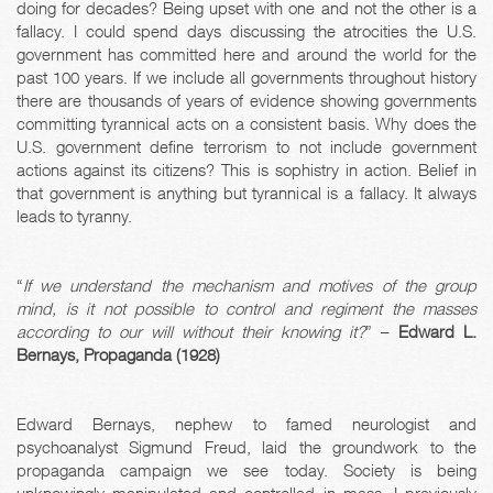
doing for decades? Being upset with one and not the other is a
fallacy. I could spend days discussing the atrocities the U.S.
government has committed here and around the world for the
past 100 years. If we include all governments throughout history
there are thousands of years of evidence showing governments
committing tyrannical acts on a consistent basis. Why does the
U.S. government define terrorism to not include government
actions against its citizens? This is sophistry in action. Belief in
that government is anything but tyrannical is a fallacy. It always
leads to tyranny.
“
If we understand the mechanism and motives of the group
mind, is it not possible to control and regiment the masses
according to our will without their knowing it?
” –
Edward L.
Bernays, Propaganda (1928)
Edward Bernays, nephew to famed neurologist and
psychoanalyst Sigmund Freud, laid the groundwork to the
propaganda campaign we see today. Society is being