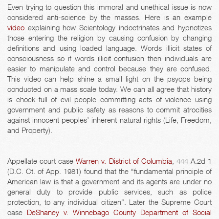
Even trying to question this immoral and unethical issue is now
considered anti-science by the masses. Here is an example
video
explaining how Scientology indoctrinates and hypnotizes
those entering the religion by causing confusion by changing
definitions and using loaded language. Words illicit states of
consciousness so if words illicit confusion then individuals are
easier to manipulate and control because they are confused.
This video can help shine a small light on the psyops being
conducted on a mass scale today. We can all agree that history
is chock-full of evil people committing acts of violence using
government and public safety as reasons to commit atrocities
against innocent peoples’ inherent natural rights (Life, Freedom,
and Property).
Appellate court case
Warren v. District of Columbia
, 444 A.2d 1
(D.C. Ct. of App. 1981) found that the “fundamental principle of
American law is that a government and its agents are under no
general duty to provide public services, such as police
protection, to any individual citizen”. Later the Supreme Court
case
DeShaney v. Winnebago County Department of Social