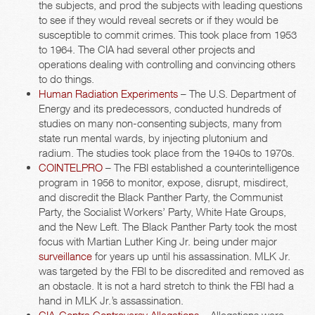
the subjects, and prod the subjects with leading questions
to see if they would reveal secrets or if they would be
susceptible to commit crimes. This took place from 1953
to 1964. The CIA had several other projects and
operations dealing with controlling and convincing others
to do things.
Human Radiation Experiments
– The U.S. Department of
Energy and its predecessors, conducted hundreds of
studies on many non-consenting subjects, many from
state run mental wards, by injecting plutonium and
radium. The studies took place from the 1940s to 1970s.
COINTELPRO
– The FBI established a counterintelligence
program in 1956 to monitor, expose, disrupt, misdirect,
and discredit the Black Panther Party, the Communist
Party, the Socialist Workers’ Party, White Hate Groups,
and the New Left. The Black Panther Party took the most
focus with Martian Luther King Jr. being under major
surveillance
for years up until his assassination. MLK Jr.
was targeted by the FBI to be discredited and removed as
an obstacle. It is not a hard stretch to think the FBI had a
hand in MLK Jr.’s assassination.