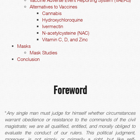
Vaccine Adverse Event Reporting System (VAERS)
Alternatives to Vaccines
Cannabis
Hydroxychloroquine
Ivermectin
N-acetylcysteine (NAC)
Vitamin C, D, and Zinc
Masks
Mask Studies
Conclusion
Foreword
“
Any single man must judge for himself whether circumstances
warrant obedience or resistance to the commands of the civil
magistrate; we are all qualified, entitled, and morally obliged to
evaluate the conduct of our rulers. This political judgment,
moreover, is not simply or primarily a right, but like self-