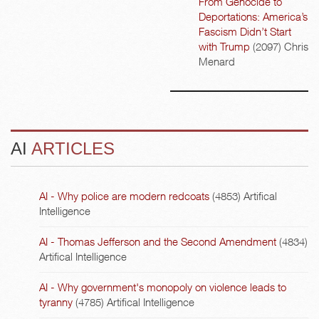
From Genocide to
Deportations: America’s
Fascism Didn’t Start
with Trump
(2097)
Chris
Menard
AI
ARTICLES
AI - Why police are modern redcoats
(4853)
Artifical
Intelligence
AI - Thomas Jefferson and the Second Amendment
(4834)
Artifical Intelligence
AI - Why government's monopoly on violence leads to
tyranny
(4785)
Artifical Intelligence