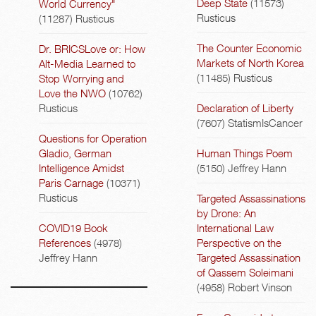
Deep State
(11573)
World Currency"
Rusticus
(11287)
Rusticus
The Counter Economic
Dr. BRICSLove or: How
Markets of North Korea
Alt-Media Learned to
(11485)
Rusticus
Stop Worrying and
Love the NWO
(10762)
Rusticus
Declaration of Liberty
(7607)
StatismIsCancer
Questions for Operation
Gladio, German
Human Things Poem
Intelligence Amidst
(5150)
Jeffrey Hann
Paris Carnage
(10371)
Rusticus
Targeted Assassinations
by Drone: An
COVID19 Book
International Law
References
(4978)
Perspective on the
Jeffrey Hann
Targeted Assassination
of Qassem Soleimani
(4958)
Robert Vinson