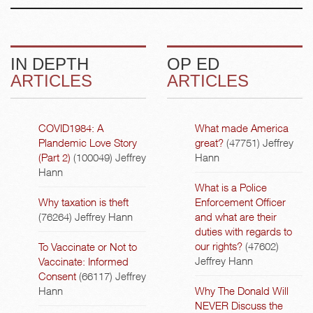
IN DEPTH
OP ED
ARTICLES
ARTICLES
COVID1984: A
What made America
Plandemic Love Story
great?
(47751)
Jeffrey
(Part 2)
(100049)
Jeffrey
Hann
Hann
What is a Police
Why taxation is theft
Enforcement Officer
(76264)
Jeffrey Hann
and what are their
duties with regards to
our rights?
(47602)
To Vaccinate or Not to
Jeffrey Hann
Vaccinate: Informed
Consent
(66117)
Jeffrey
Hann
Why The Donald Will
NEVER Discuss the