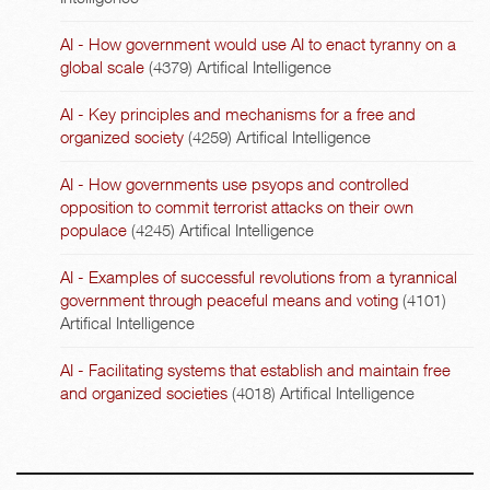
AI - How government would use AI to enact tyranny on a
global scale
(4379)
Artifical Intelligence
AI - Key principles and mechanisms for a free and
organized society
(4259)
Artifical Intelligence
AI - How governments use psyops and controlled
opposition to commit terrorist attacks on their own
populace
(4245)
Artifical Intelligence
AI - Examples of successful revolutions from a tyrannical
government through peaceful means and voting
(4101)
Artifical Intelligence
AI - Facilitating systems that establish and maintain free
and organized societies
(4018)
Artifical Intelligence