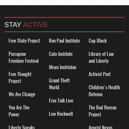
STAY
ACTIVE
Free State Project
Ron Paul Institute
Cop Block
Porcupine
Cato Institute
Library of Law
Freedom Festival
and Liberty
Mises Institutue
Free Thought
Activist Post
Grand Theft
Project
World
Children's Health
We Are Change
Defense
Free Talk Live
You Are The
The Bad Roman
Lew Rockwell
Power
Project
Liberty Speaks
Agorist Nexus