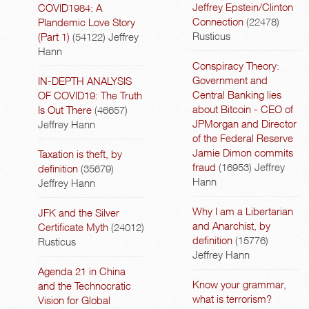
Jeffrey Epstein/Clinton
COVID1984: A
Connection
(22478)
Plandemic Love Story
Rusticus
(Part 1)
(54122)
Jeffrey
Hann
Conspiracy Theory:
Government and
IN-DEPTH ANALYSIS
Central Banking lies
OF COVID19: The Truth
about Bitcoin - CEO of
Is Out There
(46657)
JPMorgan and Director
Jeffrey Hann
of the Federal Reserve
Jamie Dimon commits
Taxation is theft, by
fraud
(16953)
Jeffrey
definition
(35679)
Hann
Jeffrey Hann
Why I am a Libertarian
JFK and the Silver
and Anarchist, by
Certificate Myth
(24012)
definition
(15776)
Rusticus
Jeffrey Hann
Agenda 21 in China
Know your grammar,
and the Technocratic
what is terrorism?
Vision for Global