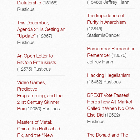
(15466)
Jeffrey Hann
Dictatorship
(13168)
Rusticus
The Importance of
Purity In Anarchism
This December,
(13845)
Agenda 21 is Getting an
StatismIsCancer
"Update"
(12867)
Rusticus
Remember Remember
Remember
(13670)
An Open Letter to
Jeffrey Hann
BitCoin Enthusiasts
(12575)
Rusticus
Hacking Hegelianism
(13432)
Rusticus
Video Games,
Predictive
BREXIT Vote Passes!
Programming, and the
Here’s how Alt-Market
21st Century Skinner
Called It When No One
Box
(12080)
Rusticus
Else Did
(12522)
Rusticus
Masters of Metal:
China, the Rothschild
The Donald and The
Fix, and the "New