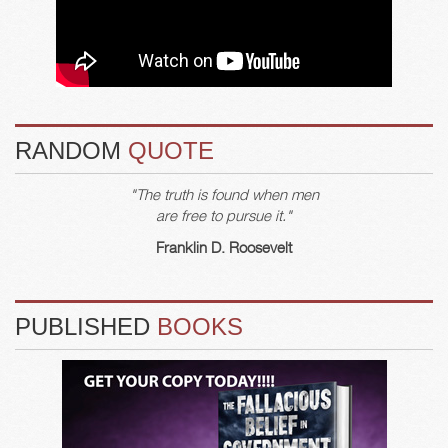
RANDOM
QUOTE
"The truth is found when men
are free to pursue it."
Franklin D. Roosevelt
PUBLISHED
BOOKS