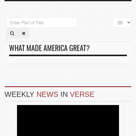
Enter
Display
Part
#
of
Title
WHAT MADE AMERICA GREAT?
WEEKLY
NEWS
IN
VERSE