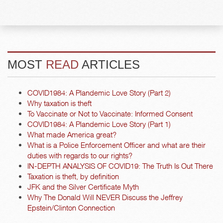
MOST
READ
ARTICLES
COVID1984: A Plandemic Love Story (Part 2)
Why taxation is theft
To Vaccinate or Not to Vaccinate: Informed Consent
COVID1984: A Plandemic Love Story (Part 1)
What made America great?
What is a Police Enforcement Officer and what are their
duties with regards to our rights?
IN-DEPTH ANALYSIS OF COVID19: The Truth Is Out There
Taxation is theft, by definition
JFK and the Silver Certificate Myth
Why The Donald Will NEVER Discuss the Jeffrey
Epstein/Clinton Connection