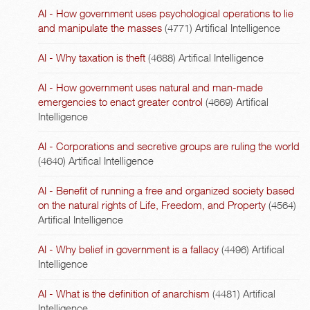
AI - How government uses psychological operations to lie
and manipulate the masses
(4771)
Artifical Intelligence
AI - Why taxation is theft
(4688)
Artifical Intelligence
AI - How government uses natural and man-made
emergencies to enact greater control
(4669)
Artifical
Intelligence
AI - Corporations and secretive groups are ruling the world
(4640)
Artifical Intelligence
AI - Benefit of running a free and organized society based
on the natural rights of Life, Freedom, and Property
(4564)
Artifical Intelligence
AI - Why belief in government is a fallacy
(4496)
Artifical
Intelligence
AI - What is the definition of anarchism
(4481)
Artifical
Intelligence