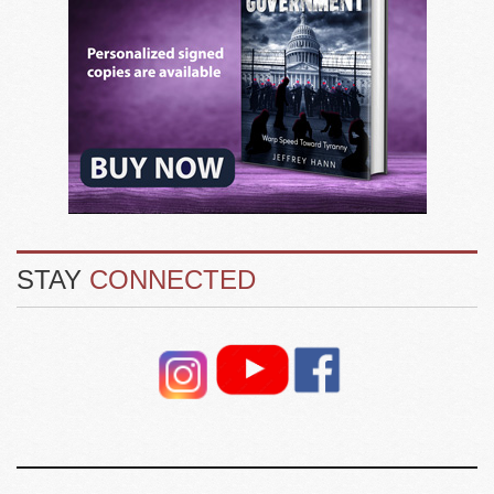
STAY
CONNECTED