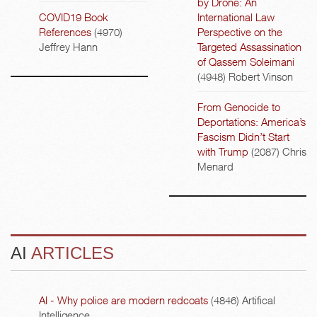
by Drone: An
COVID19 Book
International Law
References
(4970)
Perspective on the
Jeffrey Hann
Targeted Assassination
of Qassem Soleimani
(4948)
Robert Vinson
From Genocide to
Deportations: America’s
Fascism Didn’t Start
with Trump
(2087)
Chris
Menard
AI
ARTICLES
AI - Why police are modern redcoats
(4846)
Artifical
Intelligence