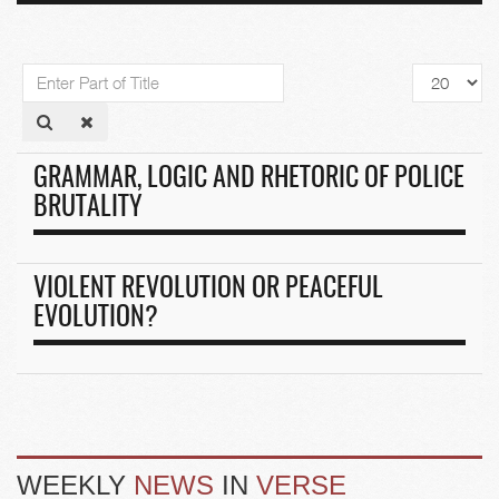
Enter
Display
Part
#
of
Title
GRAMMAR, LOGIC AND RHETORIC OF POLICE
BRUTALITY
VIOLENT REVOLUTION OR PEACEFUL
EVOLUTION?
WEEKLY
NEWS
IN
VERSE