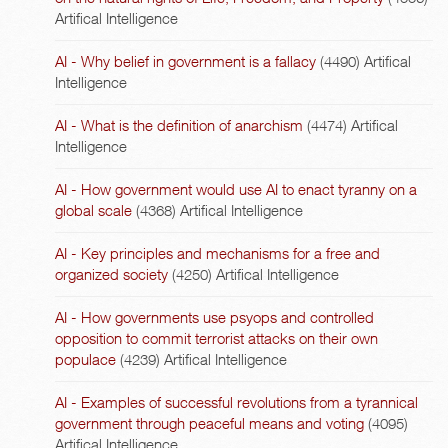
Artifical Intelligence
AI - Why belief in government is a fallacy
(4490)
Artifical
Intelligence
AI - What is the definition of anarchism
(4474)
Artifical
Intelligence
AI - How government would use AI to enact tyranny on a
global scale
(4368)
Artifical Intelligence
AI - Key principles and mechanisms for a free and
organized society
(4250)
Artifical Intelligence
AI - How governments use psyops and controlled
opposition to commit terrorist attacks on their own
populace
(4239)
Artifical Intelligence
AI - Examples of successful revolutions from a tyrannical
government through peaceful means and voting
(4095)
Artifical Intelligence