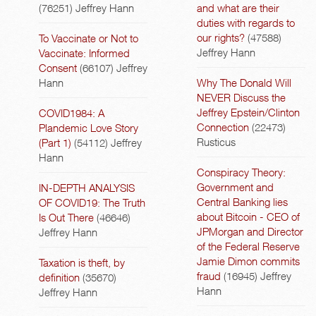
(76251)
Jeffrey Hann
and what are their
duties with regards to
our rights?
(47588)
To Vaccinate or Not to
Jeffrey Hann
Vaccinate: Informed
Consent
(66107)
Jeffrey
Hann
Why The Donald Will
NEVER Discuss the
Jeffrey Epstein/Clinton
COVID1984: A
Connection
(22473)
Plandemic Love Story
Rusticus
(Part 1)
(54112)
Jeffrey
Hann
Conspiracy Theory:
Government and
IN-DEPTH ANALYSIS
Central Banking lies
OF COVID19: The Truth
about Bitcoin - CEO of
Is Out There
(46646)
JPMorgan and Director
Jeffrey Hann
of the Federal Reserve
Jamie Dimon commits
Taxation is theft, by
fraud
(16945)
Jeffrey
definition
(35670)
Hann
Jeffrey Hann