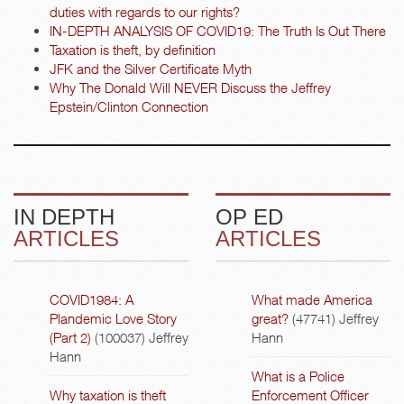
duties with regards to our rights?
IN-DEPTH ANALYSIS OF COVID19: The Truth Is Out There
Taxation is theft, by definition
JFK and the Silver Certificate Myth
Why The Donald Will NEVER Discuss the Jeffrey
Epstein/Clinton Connection
IN DEPTH
OP ED
ARTICLES
ARTICLES
COVID1984: A
What made America
Plandemic Love Story
great?
(47741)
Jeffrey
(Part 2)
(100037)
Jeffrey
Hann
Hann
What is a Police
Why taxation is theft
Enforcement Officer