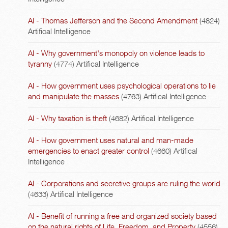
AI - Thomas Jefferson and the Second Amendment
(4824)
Artifical Intelligence
AI - Why government's monopoly on violence leads to
tyranny
(4774)
Artifical Intelligence
AI - How government uses psychological operations to lie
and manipulate the masses
(4763)
Artifical Intelligence
AI - Why taxation is theft
(4682)
Artifical Intelligence
AI - How government uses natural and man-made
emergencies to enact greater control
(4660)
Artifical
Intelligence
AI - Corporations and secretive groups are ruling the world
(4633)
Artifical Intelligence
AI - Benefit of running a free and organized society based
on the natural rights of Life, Freedom, and Property
(4556)