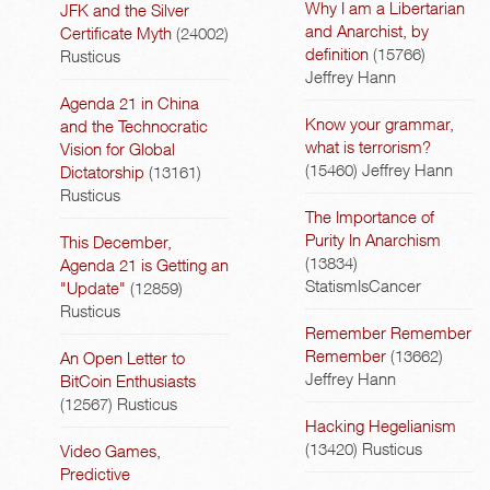
Why I am a Libertarian
JFK and the Silver
and Anarchist, by
Certificate Myth
(24002)
definition
(15766)
Rusticus
Jeffrey Hann
Agenda 21 in China
Know your grammar,
and the Technocratic
what is terrorism?
Vision for Global
(15460)
Jeffrey Hann
Dictatorship
(13161)
Rusticus
The Importance of
Purity In Anarchism
This December,
(13834)
Agenda 21 is Getting an
StatismIsCancer
"Update"
(12859)
Rusticus
Remember Remember
Remember
(13662)
An Open Letter to
Jeffrey Hann
BitCoin Enthusiasts
(12567)
Rusticus
Hacking Hegelianism
(13420)
Rusticus
Video Games,
Predictive