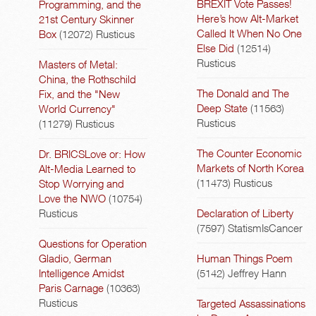
BREXIT Vote Passes!
Programming, and the
Here’s how Alt-Market
21st Century Skinner
Called It When No One
Box
(12072)
Rusticus
Else Did
(12514)
Rusticus
Masters of Metal:
China, the Rothschild
The Donald and The
Fix, and the "New
Deep State
(11563)
World Currency"
Rusticus
(11279)
Rusticus
The Counter Economic
Dr. BRICSLove or: How
Markets of North Korea
Alt-Media Learned to
(11473)
Rusticus
Stop Worrying and
Love the NWO
(10754)
Rusticus
Declaration of Liberty
(7597)
StatismIsCancer
Questions for Operation
Gladio, German
Human Things Poem
Intelligence Amidst
(5142)
Jeffrey Hann
Paris Carnage
(10363)
Rusticus
Targeted Assassinations