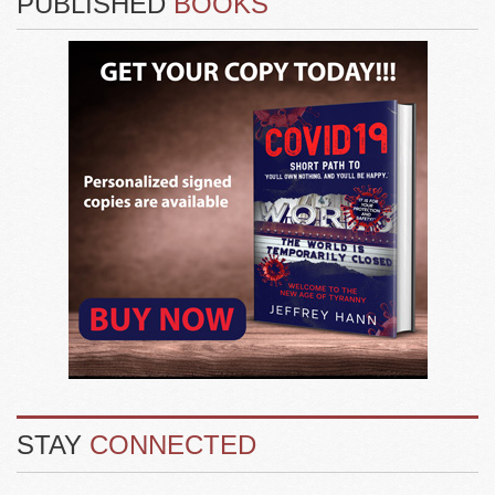
PUBLISHED
BOOKS
STAY
CONNECTED