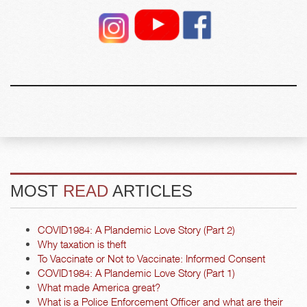
MOST
READ
ARTICLES
COVID1984: A Plandemic Love Story (Part 2)
Why taxation is theft
To Vaccinate or Not to Vaccinate: Informed Consent
COVID1984: A Plandemic Love Story (Part 1)
What made America great?
What is a Police Enforcement Officer and what are their