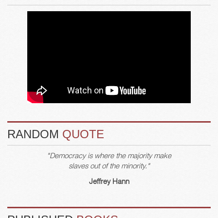
RANDOM
QUOTE
"Democracy is where the majority make
slaves out of the minority."
Jeffrey Hann