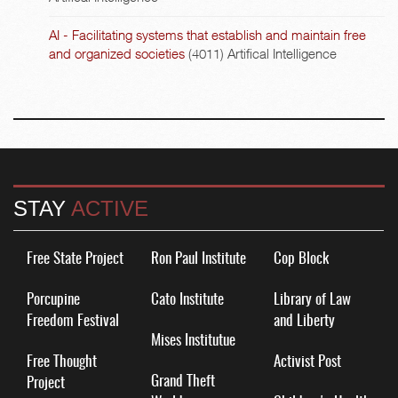
AI - Facilitating systems that establish and maintain free
and organized societies
(4011)
Artifical Intelligence
STAY
ACTIVE
Free State Project
Ron Paul Institute
Cop Block
Porcupine
Cato Institute
Library of Law
Freedom Festival
and Liberty
Mises Institutue
Free Thought
Activist Post
Grand Theft
Project