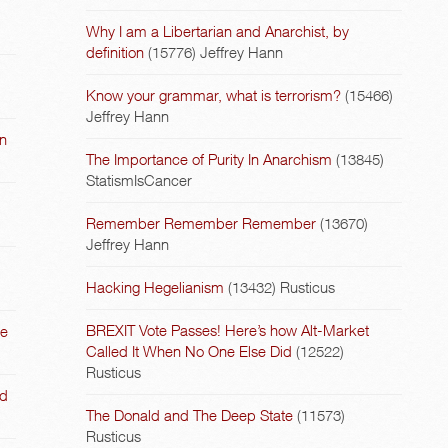
Why I am a Libertarian and Anarchist, by
definition
(15776)
Jeffrey Hann
Know your grammar, what is terrorism?
(15466)
Jeffrey Hann
on
The Importance of Purity In Anarchism
(13845)
StatismIsCancer
Remember Remember Remember
(13670)
Jeffrey Hann
Hacking Hegelianism
(13432)
Rusticus
BREXIT Vote Passes! Here’s how Alt-Market
he
Called It When No One Else Did
(12522)
Rusticus
nd
The Donald and The Deep State
(11573)
Rusticus