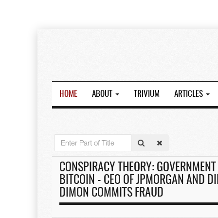
HOME
ABOUT
TRIVIUM
ARTICLES
Enter
Part
of
CONSPIRACY THEORY: GOVERNMENT 
Title
BITCOIN - CEO OF JPMORGAN AND DI
DIMON COMMITS FRAUD