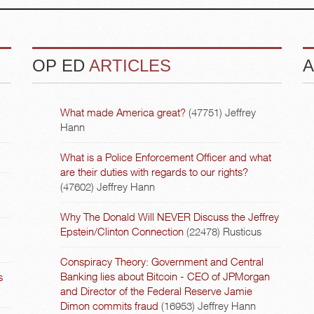
OP ED
ARTICLES
A
What made America great?
(47751)
Jeffrey
Hann
What is a Police Enforcement Officer and what
are their duties with regards to our rights?
(47602)
Jeffrey Hann
Why The Donald Will NEVER Discuss the Jeffrey
Epstein/Clinton Connection
(22478)
Rusticus
Conspiracy Theory: Government and Central
Banking lies about Bitcoin - CEO of JPMorgan
s
and Director of the Federal Reserve Jamie
Dimon commits fraud
(16953)
Jeffrey Hann