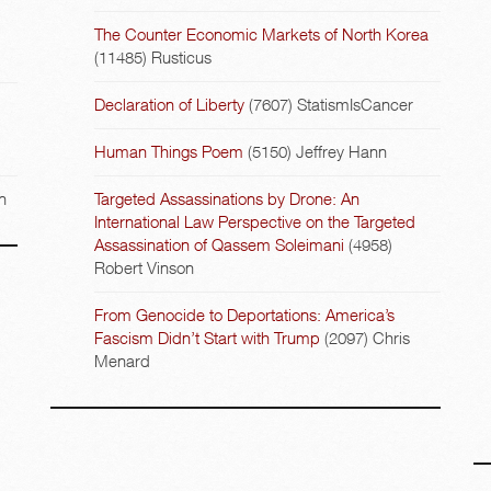
The Counter Economic Markets of North Korea
(11485)
Rusticus
Declaration of Liberty
(7607)
StatismIsCancer
Human Things Poem
(5150)
Jeffrey Hann
n
Targeted Assassinations by Drone: An
International Law Perspective on the Targeted
Assassination of Qassem Soleimani
(4958)
Robert Vinson
From Genocide to Deportations: America’s
Fascism Didn’t Start with Trump
(2097)
Chris
Menard