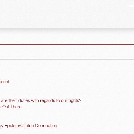
nsent
re their duties with regards to our rights?
s Out There
y Epstein/Clinton Connection