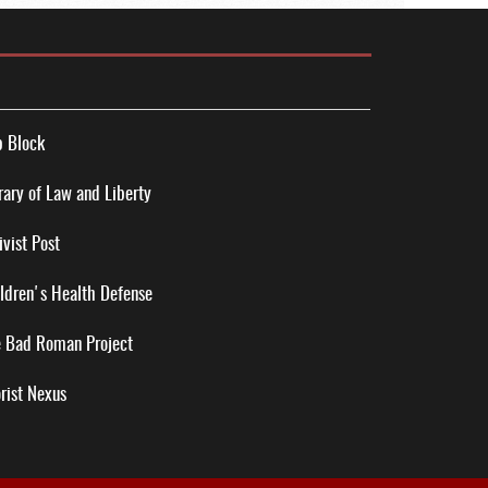
 Block
rary of Law and Liberty
ivist Post
ldren's Health Defense
 Bad Roman Project
rist Nexus