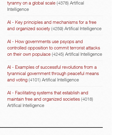
tyranny on a global scale
(4378)
Artifical
Intelligence
AI - Key principles and mechanisms for a free
and organized society
(4259)
Artifical Intelligence
AI - How governments use psyops and
controlled opposition to commit terrorist attacks
on their own populace
(4245)
Artifical Intelligence
AI - Examples of successful revolutions from a
tyrannical government through peaceful means
and voting
(4101)
Artifical Intelligence
AI - Facilitating systems that establish and
maintain free and organized societies
(4018)
Artifical Intelligence