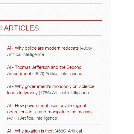
I
ARTICLES
AI - Why police are modern redcoats
(4853)
Artifical Intelligence
AI - Thomas Jefferson and the Second
Amendment
(4833)
Artifical Intelligence
AI - Why government's monopoly on violence
leads to tyranny
(4785)
Artifical Intelligence
AI - How government uses psychological
operations to lie and manipulate the masses
(4771)
Artifical Intelligence
AI - Why taxation is theft
(4688)
Artifical