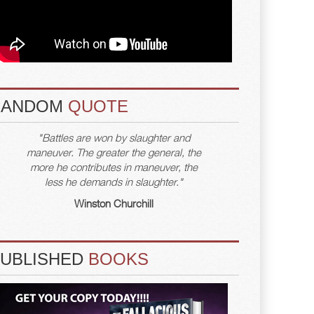
RANDOM
QUOTE
"Battles are won by slaughter and
maneuver. The greater the general, the
more he contributes in maneuver, the
less he demands in slaughter."
Winston Churchill
PUBLISHED
BOOKS