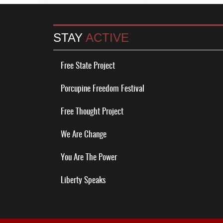
STAY
ACTIVE
Free State Project
Porcupine Freedom Festival
Free Thought Project
We Are Change
You Are The Power
Liberty Speaks