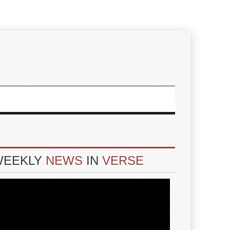
WEEKLY
NEWS
IN
VERSE