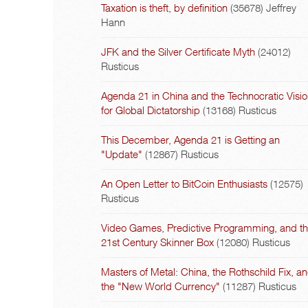
Taxation is theft, by definition
(35678)
Jeffrey
Hann
JFK and the Silver Certificate Myth
(24012)
Rusticus
Agenda 21 in China and the Technocratic Visi
for Global Dictatorship
(13168)
Rusticus
This December, Agenda 21 is Getting an
"Update"
(12867)
Rusticus
An Open Letter to BitCoin Enthusiasts
(12575)
Rusticus
Video Games, Predictive Programming, and t
21st Century Skinner Box
(12080)
Rusticus
Masters of Metal: China, the Rothschild Fix, a
the "New World Currency"
(11287)
Rusticus