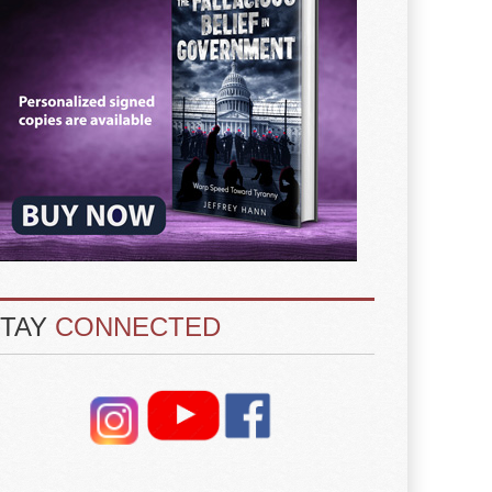
STAY
CONNECTED