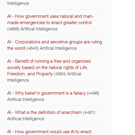
Intelligence
AI - How government uses natural and man-
made emergencies to enact greater control
(4668)
Artifical Intelligence
AI - Corporations and secretive groups are ruling
the world
(4640)
Artifical Intelligence
AI - Benefit of running a free and organized
society based on the natural rights of Life,
Freedom, and Property
(4564)
Artifical
Intelligence
AI - Why belief in government is a fallacy
(4496)
Artifical Intelligence
AI - What is the definition of anarchism
(4481)
Artifical Intelligence
AI - How government would use AI to enact