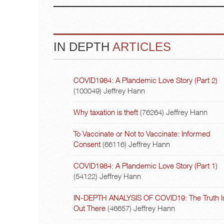
IN DEPTH
ARTICLES
COVID1984: A Plandemic Love Story (Part 2)
(100049)
Jeffrey Hann
Why taxation is theft
(76264)
Jeffrey Hann
To Vaccinate or Not to Vaccinate: Informed
Consent
(66116)
Jeffrey Hann
COVID1984: A Plandemic Love Story (Part 1)
(54122)
Jeffrey Hann
IN-DEPTH ANALYSIS OF COVID19: The Truth I
Out There
(46657)
Jeffrey Hann