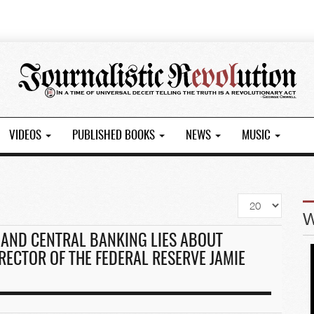
VIDEOS
PUBLISHED BOOKS
NEWS
MUSIC
Display
#
AND CENTRAL BANKING LIES ABOUT
RECTOR OF THE FEDERAL RESERVE JAMIE