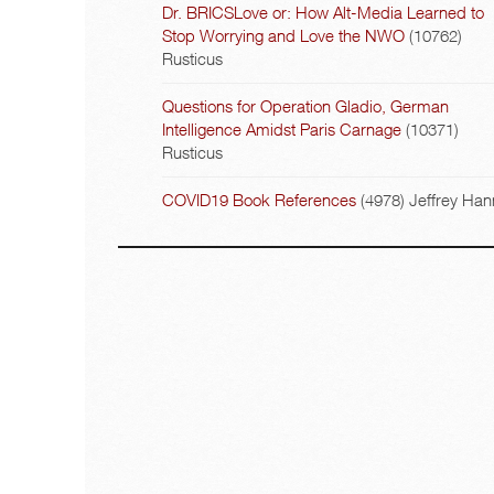
Dr. BRICSLove or: How Alt-Media Learned to
Stop Worrying and Love the NWO
(10762)
Rusticus
Questions for Operation Gladio, German
Intelligence Amidst Paris Carnage
(10371)
Rusticus
COVID19 Book References
(4978)
Jeffrey Han