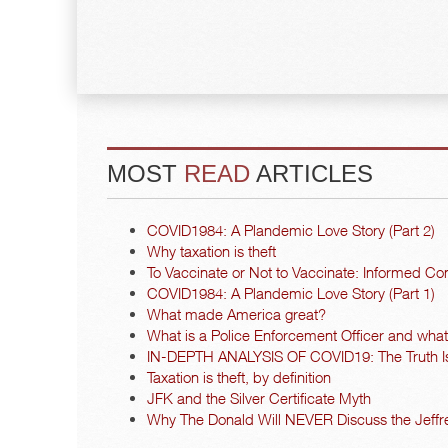
MOST
READ
ARTICLES
COVID1984: A Plandemic Love Story (Part 2)
Why taxation is theft
To Vaccinate or Not to Vaccinate: Informed Co
COVID1984: A Plandemic Love Story (Part 1)
What made America great?
What is a Police Enforcement Officer and what a
IN-DEPTH ANALYSIS OF COVID19: The Truth I
Taxation is theft, by definition
JFK and the Silver Certificate Myth
Why The Donald Will NEVER Discuss the Jeffre