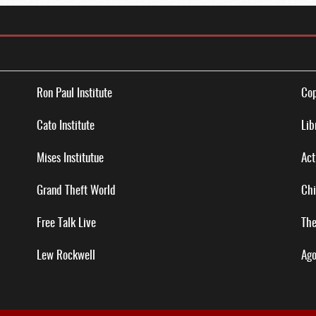
Ron Paul Institute
Cop
Cato Institute
Lib
Mises Institutue
Act
Grand Theft World
Chi
Free Talk Live
The
Lew Rockwell
Ago