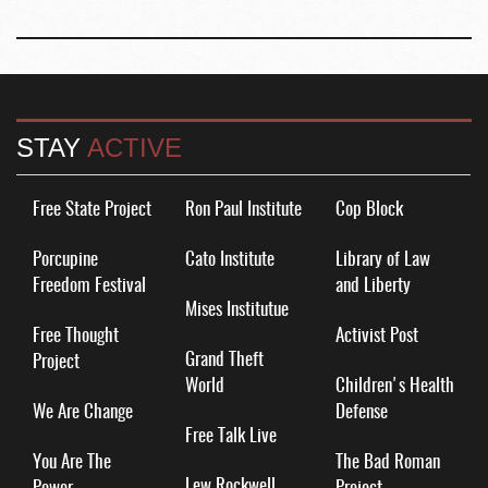
STAY
ACTIVE
Free State Project
Ron Paul Institute
Cop Block
Porcupine
Cato Institute
Library of Law
Freedom Festival
and Liberty
Mises Institutue
Free Thought
Activist Post
Grand Theft
Project
World
Children's Health
We Are Change
Defense
Free Talk Live
You Are The
The Bad Roman
Lew Rockwell