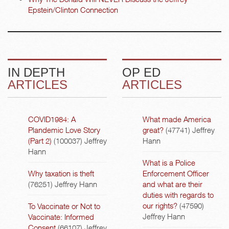
Epstein/Clinton Connection
IN DEPTH
OP ED
ARTICLES
ARTICLES
COVID1984: A
What made America
Plandemic Love Story
great?
(47741)
Jeffrey
(Part 2)
(100037)
Jeffrey
Hann
Hann
What is a Police
Why taxation is theft
Enforcement Officer
(76251)
Jeffrey Hann
and what are their
duties with regards to
our rights?
(47590)
To Vaccinate or Not to
Jeffrey Hann
Vaccinate: Informed
Consent
(66107)
Jeffrey