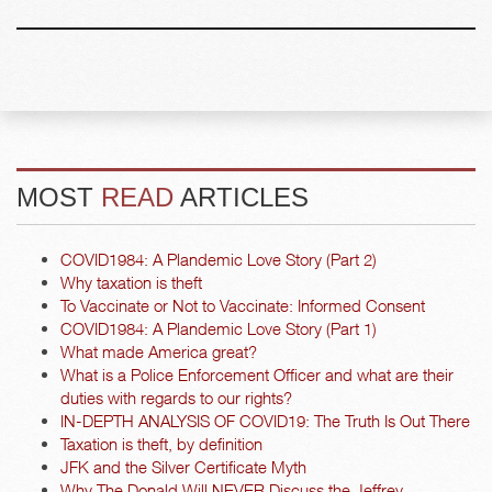
MOST
READ
ARTICLES
COVID1984: A Plandemic Love Story (Part 2)
Why taxation is theft
To Vaccinate or Not to Vaccinate: Informed Consent
COVID1984: A Plandemic Love Story (Part 1)
What made America great?
What is a Police Enforcement Officer and what are their
duties with regards to our rights?
IN-DEPTH ANALYSIS OF COVID19: The Truth Is Out There
Taxation is theft, by definition
JFK and the Silver Certificate Myth
Why The Donald Will NEVER Discuss the Jeffrey