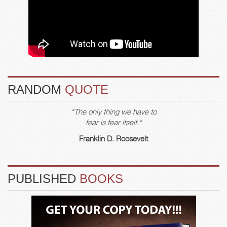
RANDOM
QUOTE
"The only thing we have to
fear is fear itself."
Franklin D. Roosevelt
PUBLISHED
BOOKS