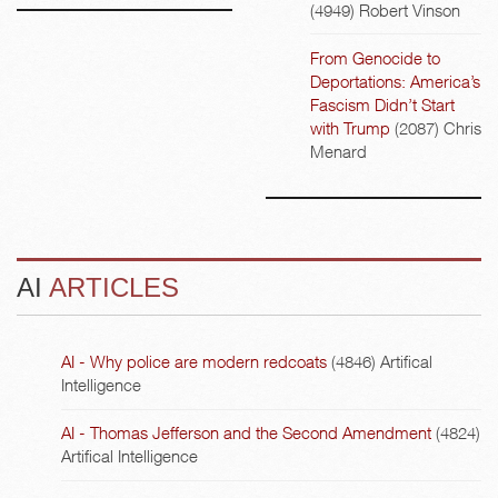
(4949)
Robert Vinson
From Genocide to
Deportations: America’s
Fascism Didn’t Start
with Trump
(2087)
Chris
Menard
AI
ARTICLES
AI - Why police are modern redcoats
(4846)
Artifical
Intelligence
AI - Thomas Jefferson and the Second Amendment
(4824)
Artifical Intelligence