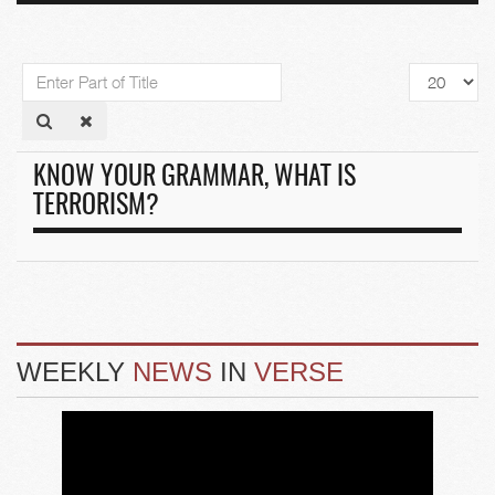
Enter
Display
Part
#
of
Title
KNOW YOUR GRAMMAR, WHAT IS
TERRORISM?
WEEKLY
NEWS
IN
VERSE