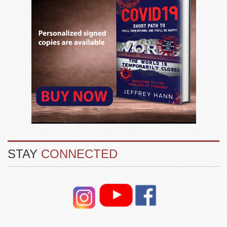
STAY
CONNECTED