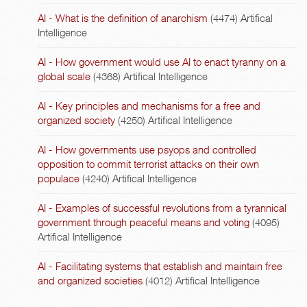
AI - What is the definition of anarchism
(4474)
Artifical
Intelligence
AI - How government would use AI to enact tyranny on a
global scale
(4368)
Artifical Intelligence
AI - Key principles and mechanisms for a free and
organized society
(4250)
Artifical Intelligence
AI - How governments use psyops and controlled
opposition to commit terrorist attacks on their own
populace
(4240)
Artifical Intelligence
AI - Examples of successful revolutions from a tyrannical
government through peaceful means and voting
(4095)
Artifical Intelligence
AI - Facilitating systems that establish and maintain free
and organized societies
(4012)
Artifical Intelligence