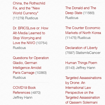
China, the Rothschild
The Donald and The
Fix, and the "New
Deep State
(11563)
World Currency"
Rusticus
(11279)
Rusticus
The Counter Economic
Dr. BRICSLove or: How
Markets of North Korea
Alt-Media Learned to
(11475)
Rusticus
Stop Worrying and
Love the NWO
(10754)
Rusticus
Declaration of Liberty
(7597)
StatismIsCancer
Questions for Operation
Gladio, German
Human Things Poem
Intelligence Amidst
(5143)
Jeffrey Hann
Paris Carnage
(10363)
Rusticus
Targeted Assassinations
by Drone: An
COVID19 Book
International Law
References
(4970)
Perspective on the
Jeffrey Hann
Targeted Assassination
of Qassem Soleimani