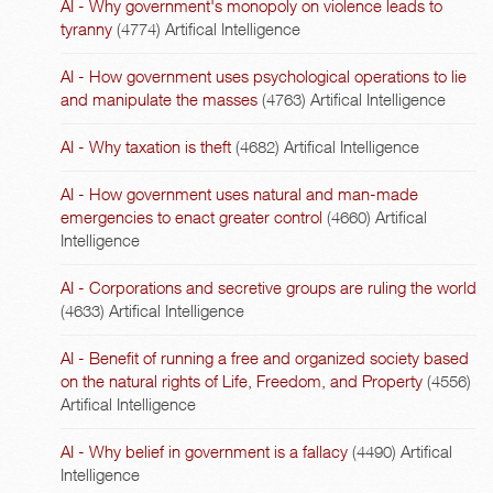
AI - Why government's monopoly on violence leads to
tyranny
(4774)
Artifical Intelligence
AI - How government uses psychological operations to lie
and manipulate the masses
(4763)
Artifical Intelligence
AI - Why taxation is theft
(4682)
Artifical Intelligence
AI - How government uses natural and man-made
emergencies to enact greater control
(4660)
Artifical
Intelligence
AI - Corporations and secretive groups are ruling the world
(4633)
Artifical Intelligence
AI - Benefit of running a free and organized society based
on the natural rights of Life, Freedom, and Property
(4556)
Artifical Intelligence
AI - Why belief in government is a fallacy
(4490)
Artifical
Intelligence