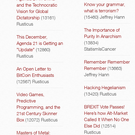
Know your grammar,
and the Technocratic
what is terrorism?
Vision for Global
(15460)
Jeffrey Hann
Dictatorship
(13161)
Rusticus
The Importance of
Purity In Anarchism
This December,
(13834)
Agenda 21 is Getting an
StatismIsCancer
"Update"
(12860)
Rusticus
Remember Remember
Remember
(13663)
An Open Letter to
Jeffrey Hann
BitCoin Enthusiasts
(12567)
Rusticus
Hacking Hegelianism
(13420)
Rusticus
Video Games,
Predictive
BREXIT Vote Passes!
Programming, and the
Here’s how Alt-Market
21st Century Skinner
Called It When No One
Box
(12072)
Rusticus
Else Did
(12514)
Rusticus
Masters of Metal: