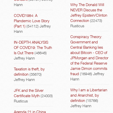
Hann
Why The Donald Will
NEVER Discuss the
Jeffrey Epstein/Clinton
COVID1984: A
Connection
(22473)
Plandemic Love Story
Rusticus
(Part 1)
(54112)
Jeffrey
Hann
Conspiracy Theory:
Government and
IN-DEPTH ANALYSIS
Central Banking lies
OF COVID19: The Truth
about Bitcoin - CEO of
Is Out There
(46646)
JPMorgan and Director
Jeffrey Hann
of the Federal Reserve
Jamie Dimon commits
Taxation is theft, by
fraud
(16946)
Jeffrey
definition
(35670)
Hann
Jeffrey Hann
Why I am a Libertarian
JFK and the Silver
and Anarchist, by
Certificate Myth
(24003)
definition
(15766)
Rusticus
Jeffrey Hann
Agenda 21 in China