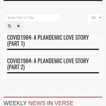
Enter
Display
Part
#
of
Title
COVID1984: A PLANDEMIC LOVE STORY
(PART 1)
COVID1984: A PLANDEMIC LOVE STORY
(PART 2)
WEEKLY
NEWS
IN
VERSE