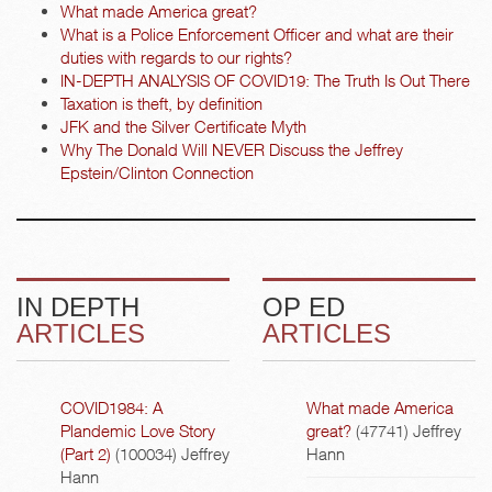
What made America great?
What is a Police Enforcement Officer and what are their
duties with regards to our rights?
IN-DEPTH ANALYSIS OF COVID19: The Truth Is Out There
Taxation is theft, by definition
JFK and the Silver Certificate Myth
Why The Donald Will NEVER Discuss the Jeffrey
Epstein/Clinton Connection
IN DEPTH
OP ED
ARTICLES
ARTICLES
COVID1984: A
What made America
Plandemic Love Story
great?
(47741)
Jeffrey
(Part 2)
(100034)
Jeffrey
Hann
Hann