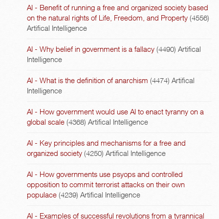
AI - Benefit of running a free and organized society based
on the natural rights of Life, Freedom, and Property
(4556)
Artifical Intelligence
AI - Why belief in government is a fallacy
(4490)
Artifical
Intelligence
AI - What is the definition of anarchism
(4474)
Artifical
Intelligence
AI - How government would use AI to enact tyranny on a
global scale
(4368)
Artifical Intelligence
AI - Key principles and mechanisms for a free and
organized society
(4250)
Artifical Intelligence
AI - How governments use psyops and controlled
opposition to commit terrorist attacks on their own
populace
(4239)
Artifical Intelligence
AI - Examples of successful revolutions from a tyrannical