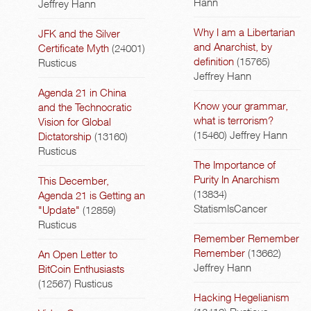
Hann
Jeffrey Hann
Why I am a Libertarian
JFK and the Silver
and Anarchist, by
Certificate Myth
(24001)
definition
(15765)
Rusticus
Jeffrey Hann
Agenda 21 in China
Know your grammar,
and the Technocratic
what is terrorism?
Vision for Global
(15460)
Jeffrey Hann
Dictatorship
(13160)
Rusticus
The Importance of
Purity In Anarchism
This December,
(13834)
Agenda 21 is Getting an
StatismIsCancer
"Update"
(12859)
Rusticus
Remember Remember
Remember
(13662)
An Open Letter to
Jeffrey Hann
BitCoin Enthusiasts
(12567)
Rusticus
Hacking Hegelianism