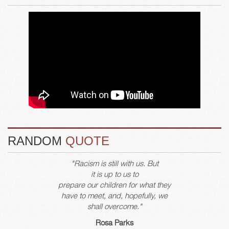
RANDOM
QUOTE
"Racism is still with us. But
it is up to us to
prepare our children for what they
have to meet, and, hopefully, we
shall overcome."
Rosa Parks