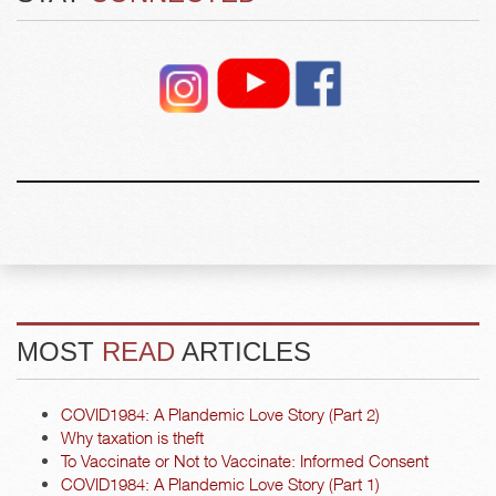
MOST
READ
ARTICLES
COVID1984: A Plandemic Love Story (Part 2)
Why taxation is theft
To Vaccinate or Not to Vaccinate: Informed Consent
COVID1984: A Plandemic Love Story (Part 1)