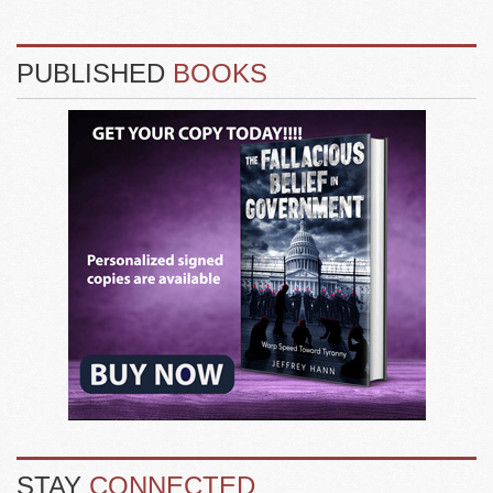
PUBLISHED
BOOKS
STAY
CONNECTED