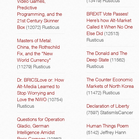
(13419)
Rusticus
Video Games,
Predictive
BREXIT Vote Passes!
Programming, and the
Here’s how Alt-Market
21st Century Skinner
Called It When No One
Box
(12072)
Rusticus
Else Did
(12513)
Rusticus
Masters of Metal:
China, the Rothschild
The Donald and The
Fix, and the "New
Deep State
(11562)
World Currency"
Rusticus
(11279)
Rusticus
The Counter Economic
Dr. BRICSLove or: How
Markets of North Korea
Alt-Media Learned to
(11472)
Rusticus
Stop Worrying and
Love the NWO
(10754)
Rusticus
Declaration of Liberty
(7597)
StatismIsCancer
Questions for Operation
Gladio, German
Human Things Poem
Intelligence Amidst
(5142)
Jeffrey Hann
Paris Carnage
(10362)