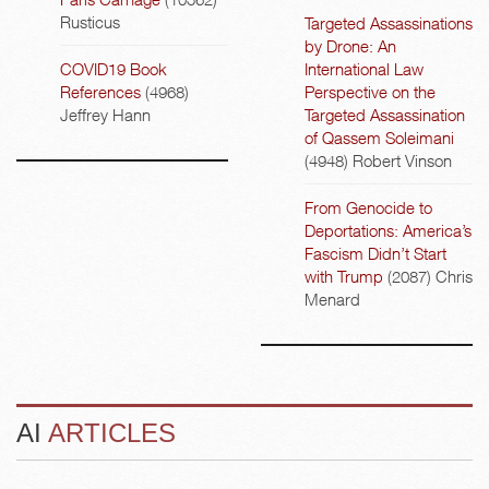
Rusticus
Targeted Assassinations
by Drone: An
COVID19 Book
International Law
References
(4968)
Perspective on the
Jeffrey Hann
Targeted Assassination
of Qassem Soleimani
(4948)
Robert Vinson
From Genocide to
Deportations: America’s
Fascism Didn’t Start
with Trump
(2087)
Chris
Menard
AI
ARTICLES