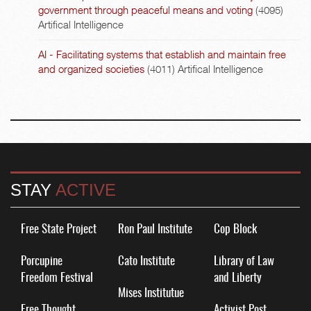
government through peaceful means and voting
(4095)
Artifical Intelligence
AI - Facilitating systems that establish and maintain free
and organized societies
(4011)
Artifical Intelligence
STAY
ACTIVE
Free State Project
Ron Paul Institute
Cop Block
Porcupine
Cato Institute
Library of Law
Freedom Festival
and Liberty
Mises Institutue
Free Thought
Activist Post