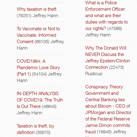
What is a Police
Why taxation is theft
Enforcement Officer
(76251)
Jeffrey Hann
and what are their
duties with regards to
our rights?
(47588)
To Vaccinate or Not to
Jeffrey Hann
Vaccinate: Informed
Consent
(66105)
Jeffrey
Hann
Why The Donald Will
NEVER Discuss the
Jeffrey Epstein/Clinton
COVID1984: A
Connection
(22473)
Plandemic Love Story
Rusticus
(Part 1)
(54104)
Jeffrey
Hann
Conspiracy Theory:
Government and
IN-DEPTH ANALYSIS
Central Banking lies
OF COVID19: The Truth
about Bitcoin - CEO of
Is Out There
(46645)
JPMorgan and Director
Jeffrey Hann
of the Federal Reserve
Jamie Dimon commits
Taxation is theft, by
fraud
(16945)
Jeffrey
definition
(35670)