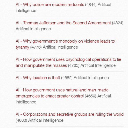
AI - Why police are modern redcoats
(4844)
Artifical
Intelligence
AI - Thomas Jefferson and the Second Amendment
(4824)
Artifical Intelligence
AI - Why government's monopoly on violence leads to
tyranny
(4773)
Artifical Intelligence
AI - How government uses psychological operations to lie
and manipulate the masses
(4763)
Artifical Intelligence
AI - Why taxation is theft
(4682)
Artifical Intelligence
AI - How government uses natural and man-made
emergencies to enact greater control
(4659)
Artifical
Intelligence
AI - Corporations and secretive groups are ruling the world
(4633)
Artifical Intelligence