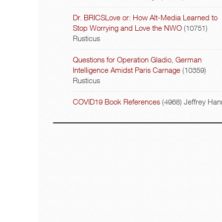
Dr. BRICSLove or: How Alt-Media Learned to
Stop Worrying and Love the NWO
(10751)
Rusticus
Questions for Operation Gladio, German
Intelligence Amidst Paris Carnage
(10359)
Rusticus
COVID19 Book References
(4968)
Jeffrey Han