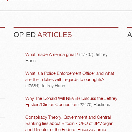
OP ED
ARTICLES
A
What made America great?
(47737)
Jeffrey
Hann
What is a Police Enforcement Officer and what
are their duties with regards to our rights?
(47584)
Jeffrey Hann
Why The Donald Will NEVER Discuss the Jeffrey
Epstein/Clinton Connection
(22470)
Rusticus
Conspiracy Theory: Government and Central
Banking lies about Bitcoin - CEO of JPMorgan
s
and Director of the Federal Reserve Jamie