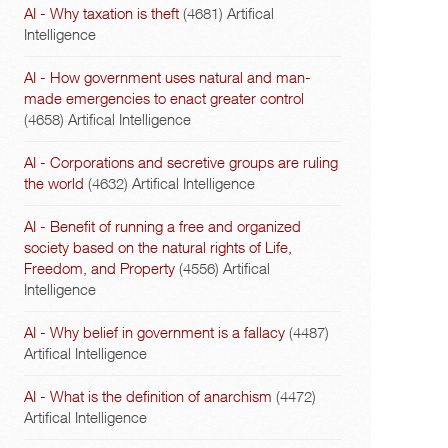
AI - Why taxation is theft
(4681)
Artifical
Intelligence
AI - How government uses natural and man-
made emergencies to enact greater control
(4658)
Artifical Intelligence
AI - Corporations and secretive groups are ruling
the world
(4632)
Artifical Intelligence
AI - Benefit of running a free and organized
society based on the natural rights of Life,
Freedom, and Property
(4556)
Artifical
Intelligence
AI - Why belief in government is a fallacy
(4487)
Artifical Intelligence
AI - What is the definition of anarchism
(4472)
Artifical Intelligence