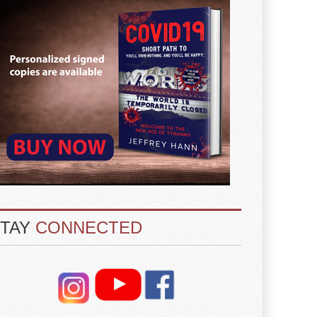
STAY
CONNECTED