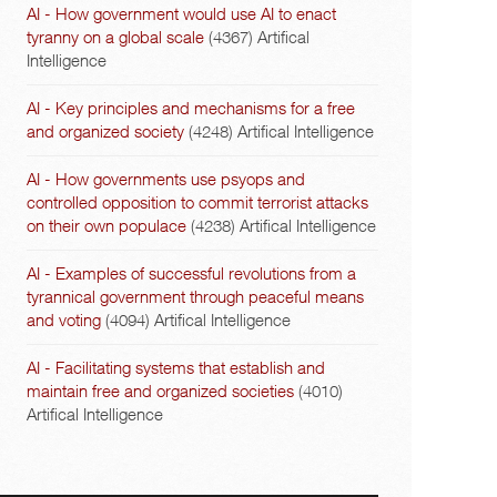
AI - How government would use AI to enact
tyranny on a global scale
(4367)
Artifical
Intelligence
AI - Key principles and mechanisms for a free
and organized society
(4248)
Artifical Intelligence
AI - How governments use psyops and
controlled opposition to commit terrorist attacks
on their own populace
(4238)
Artifical Intelligence
AI - Examples of successful revolutions from a
tyrannical government through peaceful means
and voting
(4094)
Artifical Intelligence
AI - Facilitating systems that establish and
maintain free and organized societies
(4010)
Artifical Intelligence