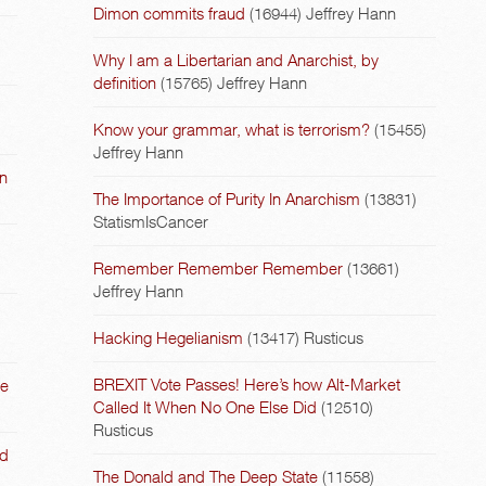
Dimon commits fraud
(16944)
Jeffrey Hann
Why I am a Libertarian and Anarchist, by
definition
(15765)
Jeffrey Hann
Know your grammar, what is terrorism?
(15455)
Jeffrey Hann
on
The Importance of Purity In Anarchism
(13831)
StatismIsCancer
Remember Remember Remember
(13661)
Jeffrey Hann
Hacking Hegelianism
(13417)
Rusticus
BREXIT Vote Passes! Here’s how Alt-Market
he
Called It When No One Else Did
(12510)
Rusticus
nd
The Donald and The Deep State
(11558)