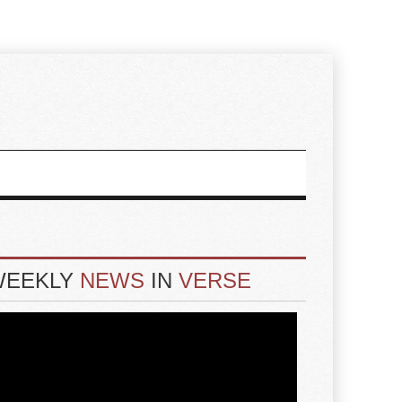
WEEKLY
NEWS
IN
VERSE