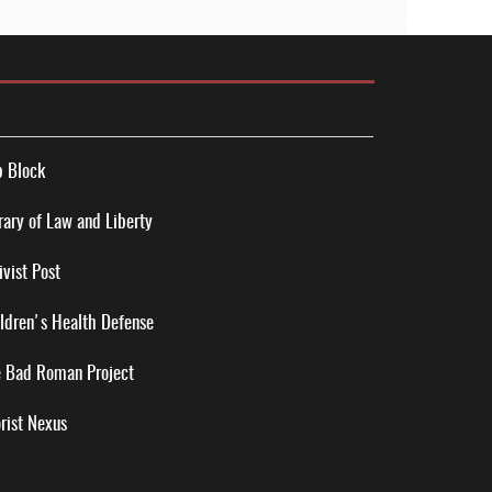
 Block
rary of Law and Liberty
ivist Post
ldren's Health Defense
 Bad Roman Project
rist Nexus