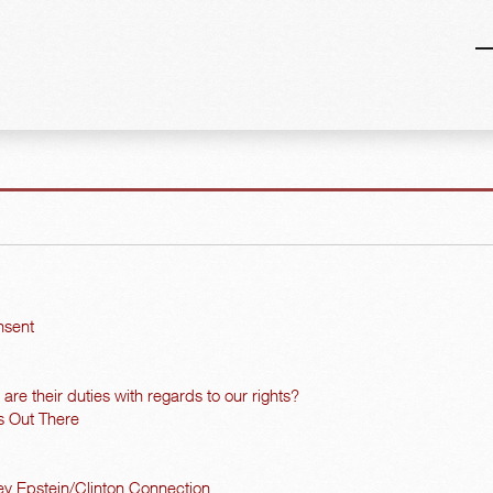
nsent
re their duties with regards to our rights?
s Out There
y Epstein/Clinton Connection