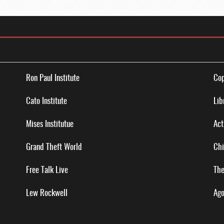
Ron Paul Institute
Cop
Cato Institute
Lib
Mises Institutue
Act
Grand Theft World
Chi
Free Talk Live
The
Lew Rockwell
Ago