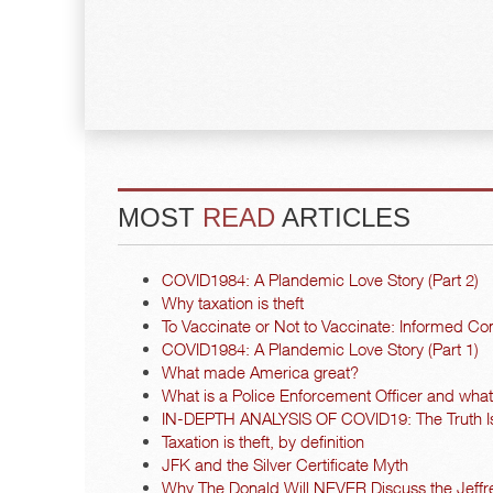
MOST
READ
ARTICLES
COVID1984: A Plandemic Love Story (Part 2)
Why taxation is theft
To Vaccinate or Not to Vaccinate: Informed Co
COVID1984: A Plandemic Love Story (Part 1)
What made America great?
What is a Police Enforcement Officer and what a
IN-DEPTH ANALYSIS OF COVID19: The Truth I
Taxation is theft, by definition
JFK and the Silver Certificate Myth
Why The Donald Will NEVER Discuss the Jeffre