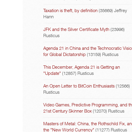
Taxation is theft, by definition
(35669)
Jeffrey
Hann
JFK and the Silver Certificate Myth
(23996)
Rusticus
Agenda 21 in China and the Technocratic Visi
for Global Dictatorship
(13159)
Rusticus
This December, Agenda 21 is Getting an
"Update"
(12857)
Rusticus
An Open Letter to BitCoin Enthusiasts
(12566)
Rusticus
Video Games, Predictive Programming, and t
21st Century Skinner Box
(12070)
Rusticus
Masters of Metal: China, the Rothschild Fix, a
the "New World Currency"
(11277)
Rusticus