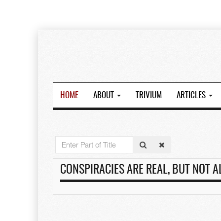
HOME
ABOUT
TRIVIUM
ARTICLES
Enter
Part
of
CONSPIRACIES ARE REAL, BUT NOT A
Title