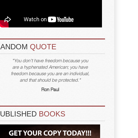
RANDOM
QUOTE
"You don't have freedom because you
are a hyphenated American; you have
freedom because you are an individual,
and that should be protected."
Ron Paul
PUBLISHED
BOOKS