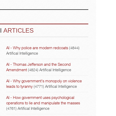
I
ARTICLES
AI - Why police are modern redcoats
(4844)
Artifical Intelligence
AI - Thomas Jefferson and the Second
Amendment
(4824)
Artifical Intelligence
AI - Why government's monopoly on violence
leads to tyranny
(4771)
Artifical Intelligence
AI - How government uses psychological
operations to lie and manipulate the masses
(4761)
Artifical Intelligence