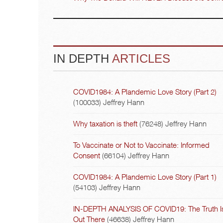
IN DEPTH
ARTICLES
COVID1984: A Plandemic Love Story (Part 2)
(100033)
Jeffrey Hann
Why taxation is theft
(76248)
Jeffrey Hann
To Vaccinate or Not to Vaccinate: Informed
Consent
(66104)
Jeffrey Hann
COVID1984: A Plandemic Love Story (Part 1)
(54103)
Jeffrey Hann
IN-DEPTH ANALYSIS OF COVID19: The Truth I
Out There
(46638)
Jeffrey Hann