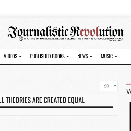
VIDEOS
PUBLISHED BOOKS
NEWS
MUSIC
Display
#
LL THEORIES ARE CREATED EQUAL