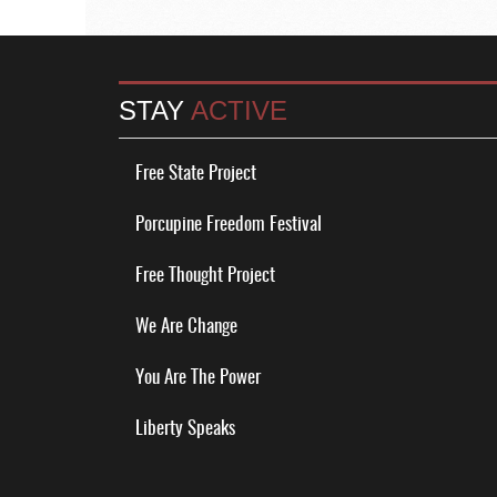
STAY
ACTIVE
Free State Project
Porcupine Freedom Festival
Free Thought Project
We Are Change
You Are The Power
Liberty Speaks