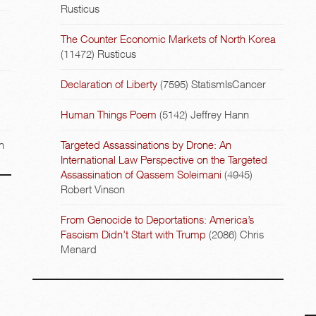
Rusticus
The Counter Economic Markets of North Korea
(11472)
Rusticus
Declaration of Liberty
(7595)
StatismIsCancer
Human Things Poem
(5142)
Jeffrey Hann
n
Targeted Assassinations by Drone: An
International Law Perspective on the Targeted
Assassination of Qassem Soleimani
(4945)
Robert Vinson
From Genocide to Deportations: America’s
Fascism Didn’t Start with Trump
(2086)
Chris
Menard