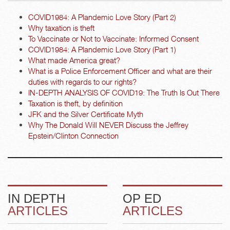
COVID1984: A Plandemic Love Story (Part 2)
Why taxation is theft
To Vaccinate or Not to Vaccinate: Informed Consent
COVID1984: A Plandemic Love Story (Part 1)
What made America great?
What is a Police Enforcement Officer and what are their
duties with regards to our rights?
IN-DEPTH ANALYSIS OF COVID19: The Truth Is Out There
Taxation is theft, by definition
JFK and the Silver Certificate Myth
Why The Donald Will NEVER Discuss the Jeffrey
Epstein/Clinton Connection
IN DEPTH
OP ED
ARTICLES
ARTICLES