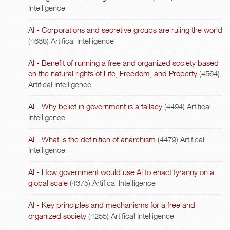
Intelligence
AI - Corporations and secretive groups are ruling the world
(4638)
Artifical Intelligence
AI - Benefit of running a free and organized society based
on the natural rights of Life, Freedom, and Property
(4564)
Artifical Intelligence
AI - Why belief in government is a fallacy
(4494)
Artifical
Intelligence
AI - What is the definition of anarchism
(4479)
Artifical
Intelligence
AI - How government would use AI to enact tyranny on a
global scale
(4375)
Artifical Intelligence
AI - Key principles and mechanisms for a free and
organized society
(4255)
Artifical Intelligence