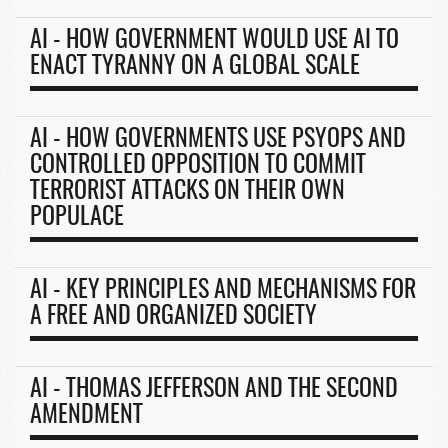
AI - HOW GOVERNMENT WOULD USE AI TO
ENACT TYRANNY ON A GLOBAL SCALE
AI - HOW GOVERNMENTS USE PSYOPS AND
CONTROLLED OPPOSITION TO COMMIT
TERRORIST ATTACKS ON THEIR OWN
POPULACE
AI - KEY PRINCIPLES AND MECHANISMS FOR
A FREE AND ORGANIZED SOCIETY
AI - THOMAS JEFFERSON AND THE SECOND
AMENDMENT