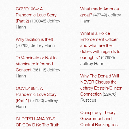
COVID1984: A
What made America
Plandemic Love Story
great?
(47749)
Jeffrey
(Part 2)
(100045)
Jeffrey
Hann
Hann
What is a Police
Why taxation is theft
Enforcement Officer
(76262)
Jeffrey Hann
and what are their
duties with regards to
our rights?
(47600)
To Vaccinate or Not to
Jeffrey Hann
Vaccinate: Informed
Consent
(66113)
Jeffrey
Hann
Why The Donald Will
NEVER Discuss the
Jeffrey Epstein/Clinton
COVID1984: A
Connection
(22476)
Plandemic Love Story
Rusticus
(Part 1)
(54120)
Jeffrey
Hann
Conspiracy Theory:
Government and
IN-DEPTH ANALYSIS
Central Banking lies
OF COVID19: The Truth