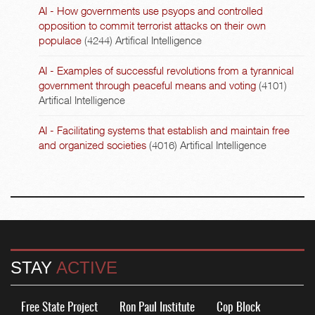
AI - How governments use psyops and controlled
opposition to commit terrorist attacks on their own
populace
(4244)
Artifical Intelligence
AI - Examples of successful revolutions from a tyrannical
government through peaceful means and voting
(4101)
Artifical Intelligence
AI - Facilitating systems that establish and maintain free
and organized societies
(4016)
Artifical Intelligence
STAY
ACTIVE
Free State Project
Ron Paul Institute
Cop Block