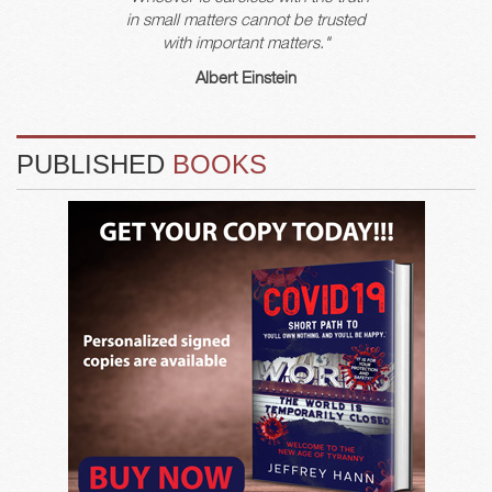
in small matters cannot be trusted
with important matters."
Albert Einstein
PUBLISHED
BOOKS