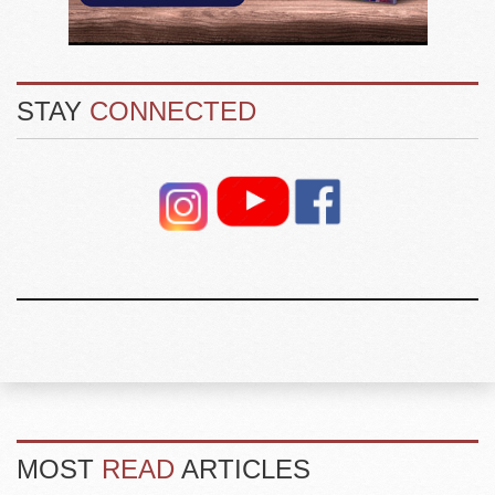
STAY
CONNECTED
MOST
READ
ARTICLES