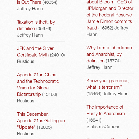
about Bitcoin - CEO of
Is Out There
(46654)
JPMorgan and Director
Jeffrey Hann
of the Federal Reserve
Jamie Dimon commits
Taxation is theft, by
fraud
(16952)
Jeffrey
definition
(35676)
Hann
Jeffrey Hann
Why I am a Libertarian
JFK and the Silver
and Anarchist, by
Certificate Myth
(24010)
definition
(15774)
Rusticus
Jeffrey Hann
Agenda 21 in China
Know your grammar,
and the Technocratic
what is terrorism?
Vision for Global
(15464)
Jeffrey Hann
Dictatorship
(13166)
Rusticus
The Importance of
Purity In Anarchism
This December,
(13841)
Agenda 21 is Getting an
StatismIsCancer
"Update"
(12865)
Rusticus