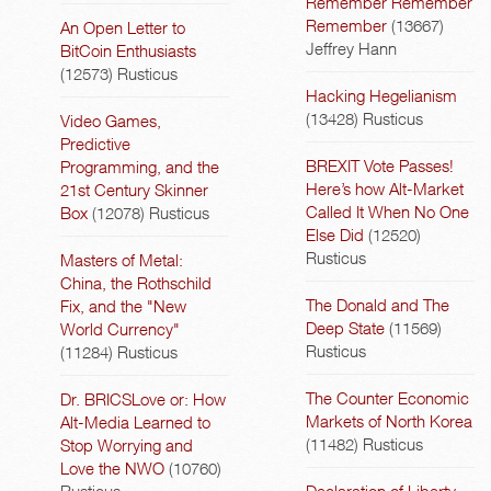
Remember Remember
Remember
(13667)
An Open Letter to
Jeffrey Hann
BitCoin Enthusiasts
(12573)
Rusticus
Hacking Hegelianism
(13428)
Rusticus
Video Games,
Predictive
BREXIT Vote Passes!
Programming, and the
Here’s how Alt-Market
21st Century Skinner
Called It When No One
Box
(12078)
Rusticus
Else Did
(12520)
Rusticus
Masters of Metal:
China, the Rothschild
The Donald and The
Fix, and the "New
Deep State
(11569)
World Currency"
Rusticus
(11284)
Rusticus
The Counter Economic
Dr. BRICSLove or: How
Markets of North Korea
Alt-Media Learned to
(11482)
Rusticus
Stop Worrying and
Love the NWO
(10760)
Rusticus
Declaration of Liberty