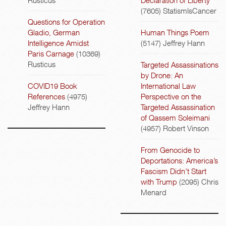
(7605)
StatismIsCancer
Questions for Operation
Gladio, German
Human Things Poem
Intelligence Amidst
(5147)
Jeffrey Hann
Paris Carnage
(10369)
Rusticus
Targeted Assassinations
by Drone: An
COVID19 Book
International Law
References
(4975)
Perspective on the
Jeffrey Hann
Targeted Assassination
of Qassem Soleimani
(4957)
Robert Vinson
From Genocide to
Deportations: America’s
Fascism Didn’t Start
with Trump
(2095)
Chris
Menard