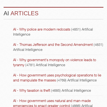
AI
ARTICLES
AI - Why police are modern redcoats
(4851)
Artifical
Intelligence
AI - Thomas Jefferson and the Second Amendment
(4831)
Artifical Intelligence
AI - Why government's monopoly on violence leads to
tyranny
(4781)
Artifical Intelligence
AI - How government uses psychological operations to lie
and manipulate the masses
(4769)
Artifical Intelligence
AI - Why taxation is theft
(4685)
Artifical Intelligence
AI - How government uses natural and man-made
emergencies to enact greater control
(4666)
Artifical