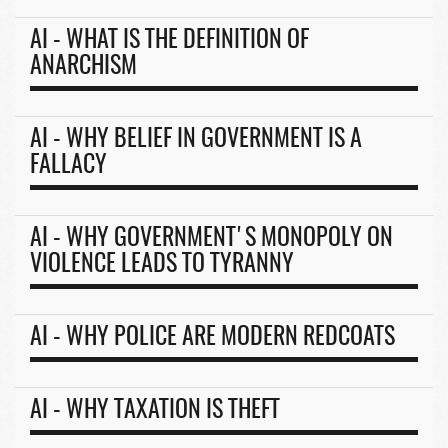
AI - WHAT IS THE DEFINITION OF
ANARCHISM
AI - WHY BELIEF IN GOVERNMENT IS A
FALLACY
AI - WHY GOVERNMENT'S MONOPOLY ON
VIOLENCE LEADS TO TYRANNY
AI - WHY POLICE ARE MODERN REDCOATS
AI - WHY TAXATION IS THEFT