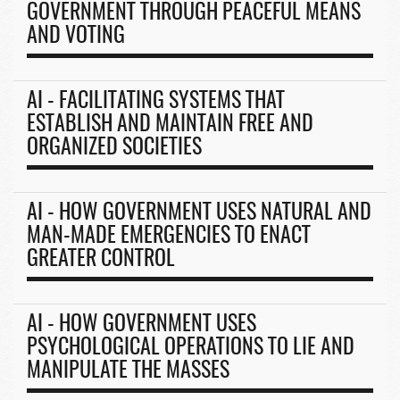
GOVERNMENT THROUGH PEACEFUL MEANS
AND VOTING
AI - FACILITATING SYSTEMS THAT
ESTABLISH AND MAINTAIN FREE AND
ORGANIZED SOCIETIES
AI - HOW GOVERNMENT USES NATURAL AND
MAN-MADE EMERGENCIES TO ENACT
GREATER CONTROL
AI - HOW GOVERNMENT USES
PSYCHOLOGICAL OPERATIONS TO LIE AND
MANIPULATE THE MASSES