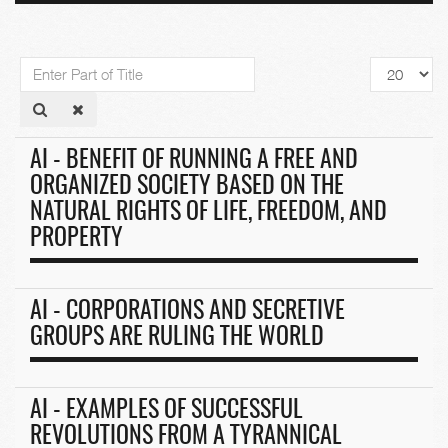
Enter
Display
Part
#
of
Title
AI - BENEFIT OF RUNNING A FREE AND
ORGANIZED SOCIETY BASED ON THE
NATURAL RIGHTS OF LIFE, FREEDOM, AND
PROPERTY
AI - CORPORATIONS AND SECRETIVE
GROUPS ARE RULING THE WORLD
AI - EXAMPLES OF SUCCESSFUL
REVOLUTIONS FROM A TYRANNICAL