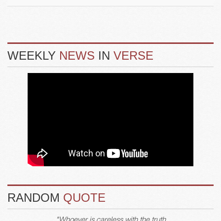
WEEKLY
NEWS
IN
VERSE
RANDOM
QUOTE
"Whoever is careless with the truth