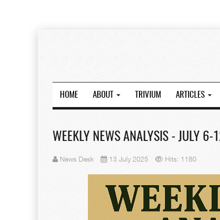
HOME
ABOUT
TRIVIUM
ARTICLES
WEEKLY NEWS ANALYSIS - JULY 6-1
News Desk
13 July 2025
Hits: 1180