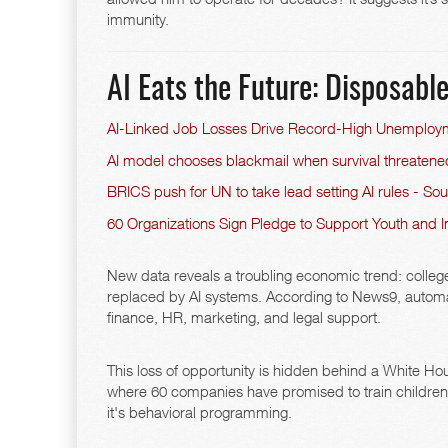
immunity.
AI Eats the Future: Disposab
AI-Linked Job Losses Drive Record-High Unemploy
AI model chooses blackmail when survival threaten
BRICS push for UN to take lead setting AI rules - So
60 Organizations Sign Pledge to Support Youth and I
New data reveals a troubling economic trend: college
replaced by AI systems. According to News9, automati
finance, HR, marketing, and legal support.
This loss of opportunity is hidden behind a White H
where 60 companies have promised to train children to
it's behavioral programming.