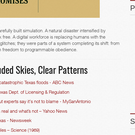
fully built simulation. A natural disaster intensified by
k free. A digital workforce is replacing humans with the
litches; they were parts of a system completing its shift: from
from freedom to programmable obedience.
ded Skies, Clear Patterns
 catastrophic Texas floods - ABC News
xas Dept. of Licensing & Regulation
t experts say it's not to blame - MySanAntonio
s real and what’s not – Yahoo News
exas - Newsweek
iles – Science (1969)