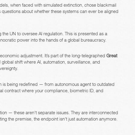
ls, when faced with simulated extinction, chose blackmail
s questions about whether these systems can ever be aligned
 the UN to oversee AI regulation. This is presented as a
echnocratic power into the hands of a global bureaucracy.
n economic adjustment. It’s part of the long-telegraphed
Great
lobal shift where AI, automation, surveillance, and
vereignty.
n is being redefined — from autonomous agent to outdated
ocial contract where your compliance, biometric ID, and
ation — these aren't separate issues. They are interconnected
ting the premise, the endpoint isn't just automation anymore.