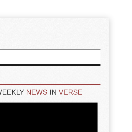
WEEKLY
NEWS
IN
VERSE