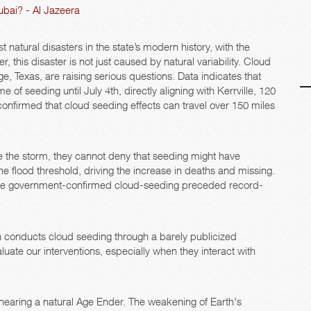
ubai? - Al Jazeera
 natural disasters in the state’s modern history, with the
r, this disaster is not just caused by natural variability. Cloud
, Texas, are raising serious questions. Data indicates that
 of seeding until July 4th, directly aligning with Kerrville, 120
onfirmed that cloud seeding effects can travel over 150 miles
 the storm, they cannot deny that seeding might have
e flood threshold, driving the increase in deaths and missing.
where government-confirmed cloud-seeding preceded record-
ften conducts cloud seeding through a barely publicized
uate our interventions, especially when they interact with
nearing a natural Age Ender. The weakening of Earth's