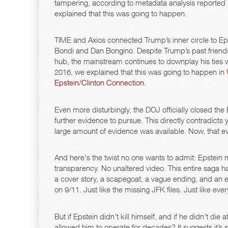
tampering, according to metadata analysis reported
explained that this was going to happen.
TIME and Axios connected Trump’s inner circle to Eps
Bondi and Dan Bongino. Despite Trump’s past friend
hub, the mainstream continues to downplay his ties whi
2016, we explained that this was going to happen in
Epstein/Clinton Connection
.
Even more disturbingly, the DOJ officially closed the E
further evidence to pursue. This directly contradicts
large amount of evidence was available. Now, that ev
And here's the twist no one wants to admit: Epstein 
transparency. No unaltered video. This entire saga 
a cover story, a scapegoat, a vague ending, and an e
on 9/11. Just like the missing JFK files. Just like eve
But if Epstein didn’t kill himself, and if he didn’t die
allowed him to operate for decades? It suggests it’s sti