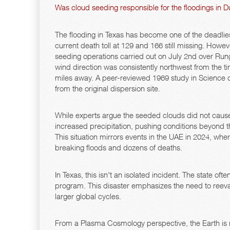
Was cloud seeding responsible for the floodings in D
The flooding in Texas has become one of the deadliest
current death toll at 129 and 166 still missing. Howeve
seeding operations carried out on July 2nd over Runge
wind direction was consistently northwest from the time
miles away. A peer-reviewed 1969 study in Science c
from the original dispersion site.
While experts argue the seeded clouds did not cause
increased precipitation, pushing conditions beyond th
This situation mirrors events in the UAE in 2024, 
breaking floods and dozens of deaths.
In Texas, this isn't an isolated incident. The state o
program. This disaster emphasizes the need to reeval
larger global cycles.
From a Plasma Cosmology perspective, the Earth is 