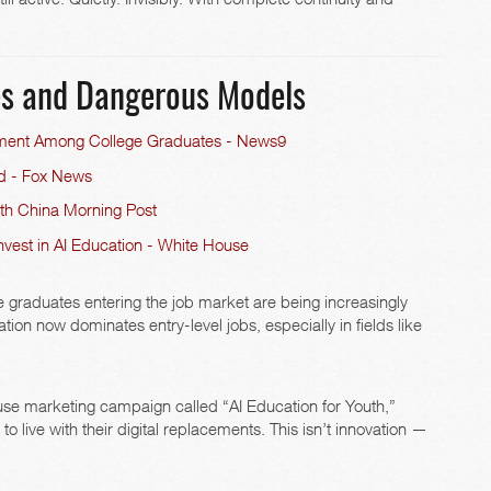
les and Dangerous Models
ment Among College Graduates - News9
ed - Fox News
uth China Morning Post
nvest in AI Education - White House
 graduates entering the job market are being increasingly
on now dominates entry-level jobs, especially in fields like
ouse marketing campaign called “AI Education for Youth,”
 live with their digital replacements. This isn’t innovation —