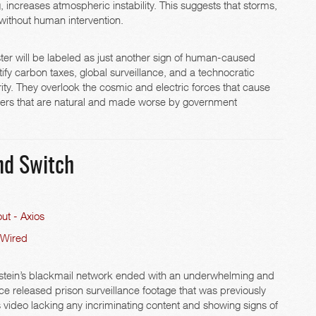
g, increases atmospheric instability. This suggests that storms,
without human intervention.
aster will be labeled as just another sign of human-caused
fy carbon taxes, global surveillance, and a technocratic
rity. They overlook the cosmic and electric forces that cause
sters that are natural and made worse by government
and Switch
ut - Axios
 Wired
 Epstein’s blackmail network ended with an underwhelming and
ce released prison surveillance footage that was previously
 video lacking any incriminating content and showing signs of