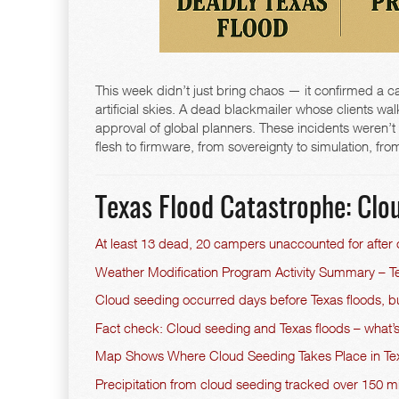
This week didn’t just bring chaos — it confirmed a care
artificial skies. A dead blackmailer whose clients wal
approval of global planners. These incidents weren’t g
flesh to firmware, from sovereignty to simulation, 
Texas Flood Catastrophe: Clou
At least 13 dead, 20 campers unaccounted for after
Weather Modification Program Activity Summary – Te
Cloud seeding occurred days before Texas floods, bu
Fact check: Cloud seeding and Texas floods – what’
Map Shows Where Cloud Seeding Takes Place in T
Precipitation from cloud seeding tracked over 150 m