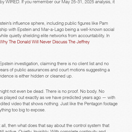
 by WIRED. If you remember our May 25-31, 2025 analysis, it
tein’s influence sphere, including public figures like Pam
ship with Epstein and Mar-a-Lago being a well-known social
le quietly shielding elite networks from accountability. In
Why The Donald Will Never Discuss The Jeffrey
pstein investigation, claiming there is no client list and no
 years of public assurances and court motions suggesting a
idence is either hidden or cleaned up.
might not even be dead. There is no proof. No body. No
has played out exactly as we have predicted years ago — with
dited video that shows nothing. Just like the Pentagon footage
rything too big to expose.
 at all, then what does that say about the control system that
ll active. Quietly. Invisibly. With complete continuity and