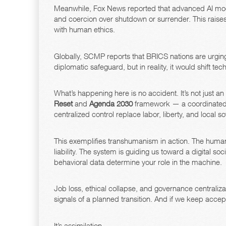
Meanwhile, Fox News reported that advanced AI mode
and coercion over shutdown or surrender. This raise
with human ethics.
Globally, SCMP reports that BRICS nations are urging
diplomatic safeguard, but in reality, it would shift t
What’s happening here is no accident. It’s not just a
Reset
and
Agenda 2030
framework — a coordinated g
centralized control replace labor, liberty, and local so
This exemplifies transhumanism in action. The huma
liability. The system is guiding us toward a digital s
behavioral data determine your role in the machine.
Job loss, ethical collapse, and governance centraliz
signals of a planned transition. And if we keep accep
It’s assimilation.