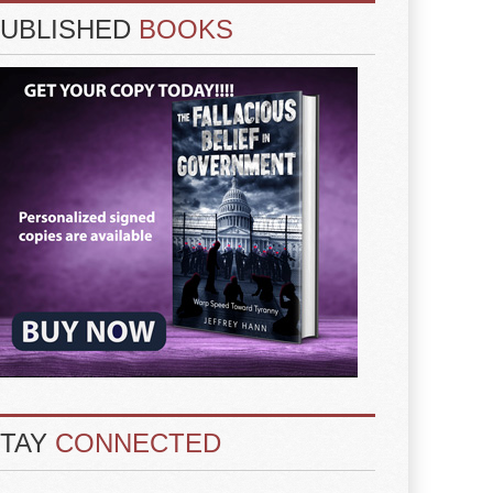
PUBLISHED
BOOKS
STAY
CONNECTED