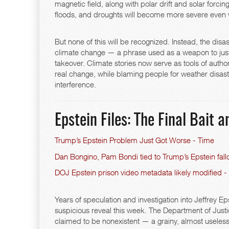
magnetic field, along with polar drift and solar forcin
floods, and droughts will become more severe even 
But none of this will be recognized. Instead, the dis
climate change — a phrase used as a weapon to justi
takeover. Climate stories now serve as tools of autho
real change, while blaming people for weather disa
interference.
Epstein Files: The Final Bait 
Trump’s Epstein Problem Just Got Worse - Time
Dan Bongino, Pam Bondi tied to Trump’s Epstein fallo
DOJ Epstein prison video metadata likely modified -
Years of speculation and investigation into Jeffrey
suspicious reveal this week. The Department of Justi
claimed to be nonexistent — a grainy, almost useless