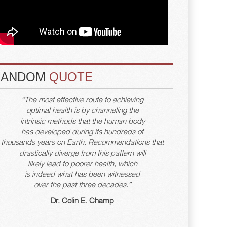
RANDOM
QUOTE
“The most effective route to achieving
optimal health is by channeling the
intrinsic methods that the human body
has developed during its hundreds of
thousands years on Earth. Recommendations that
drastically diverge from this pattern will
likely lead to poorer health, which
is indeed what has been witnessed
over the past three decades.”
Dr. Colin E. Champ