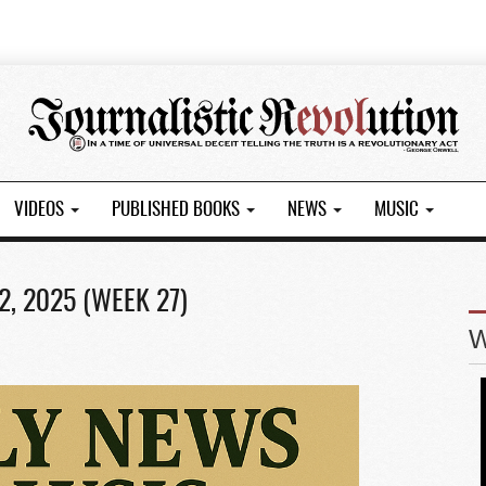
VIDEOS
PUBLISHED BOOKS
NEWS
MUSIC
2, 2025 (WEEK 27)