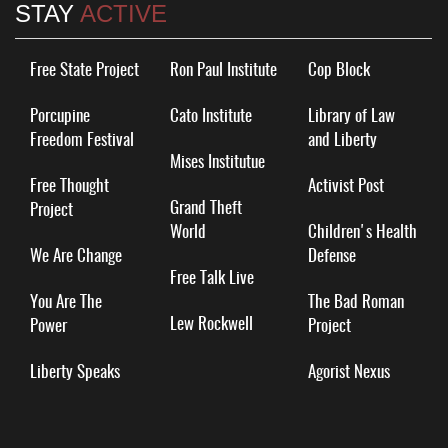
STAY
ACTIVE
Free State Project
Ron Paul Institute
Cop Block
Porcupine
Cato Institute
Library of Law
Freedom Festival
and Liberty
Mises Institutue
Free Thought
Activist Post
Grand Theft
Project
World
Children's Health
We Are Change
Defense
Free Talk Live
You Are The
The Bad Roman
Lew Rockwell
Power
Project
Liberty Speaks
Agorist Nexus