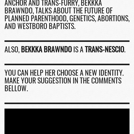
ANCHOR AND TRANS-FURRY, BEKKKA
BRAWNDO, TALKS ABOUT THE FUTURE OF
PLANNED PARENTHOOD, GENETICS, ABORTIONS,
AND WESTBORO BAPTISTS.
ALSO,
BEKKKA BRAWNDO
IS A
TRANS-NESCIO
.
YOU CAN HELP HER CHOOSE A NEW IDENTITY.
MAKE YOUR SUGGESTION IN THE COMMENTS
BELLOW.