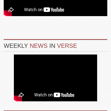
WEEKLY
NEWS
IN
VERSE