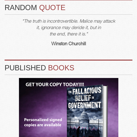
RANDOM
QUOTE
"The truth is incontrovertible. Malice may attack
it, ignorance may deride it, but in
the end, there it is."
Winston Churchill
PUBLISHED
BOOKS