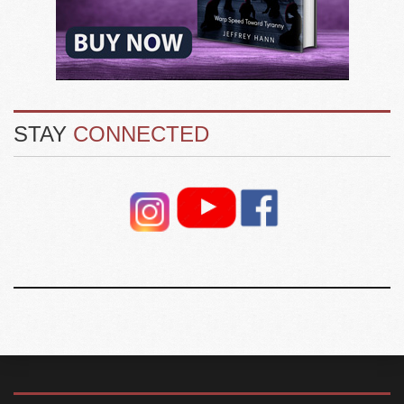
STAY
CONNECTED