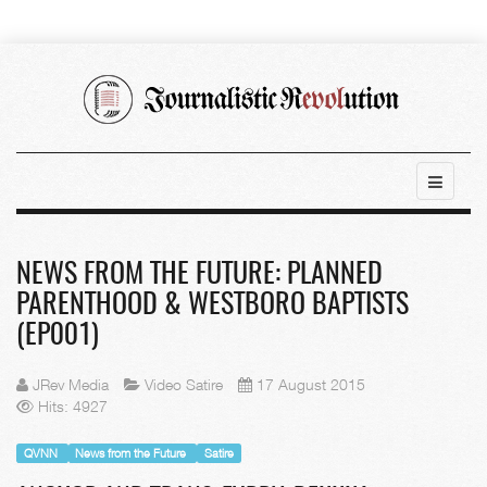
NEWS FROM THE FUTURE: PLANNED
PARENTHOOD & WESTBORO BAPTISTS
(EP001)
JRev Media
Video Satire
17 August 2015
Hits: 4927
QVNN
News from the Future
Satire