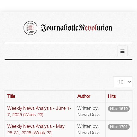
Display
#
Title
Author
Hits
Weekly News Analysis - June 1-
Written by:
Hits: 1519
7, 2025 (Week 23)
News Desk
Weekly News Analysis - May
Written by:
Hits: 1791
25-31, 2025 (Week 22)
News Desk