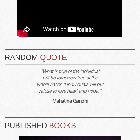
RANDOM
QUOTE
"What is true of the individual
will be tomorrow true of the
whole nation if individuals will but
refuse to lose heart and hope."
Mahatma Gandhi
PUBLISHED
BOOKS