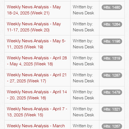
Weekly News Analysis - May
Written by:
Hits: 1480
18-24, 2025 (Week 21)
News Desk
Weekly News Analysis - May
Written by:
Hits: 1264
11-17, 2025 (Week 20)
News Desk
Weekly News Analysis - May 5-
Written by:
Hits: 1196
11, 2025 (Week 19)
News Desk
Weekly News Analysis - April 28
Written by:
Hits: 1319
- May 4, 2025 (Week 18)
News Desk
Weekly News Analysis - April 21
Written by:
Hits: 1287
- 27, 2025 (Week 17)
News Desk
Weekly News Analysis - April 14
Written by:
Hits: 1479
- 20, 2025 (Week 16)
News Desk
Weekly News Analysis - April 7 -
Written by:
Hits: 1321
13, 2025 (Week 15)
News Desk
Weekly News Analysis - March
Written by:
Hits: 1267