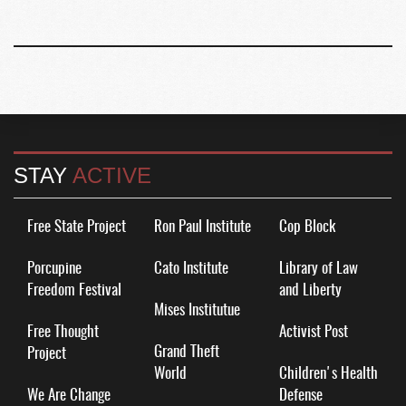
STAY
ACTIVE
Free State Project
Ron Paul Institute
Cop Block
Porcupine
Cato Institute
Library of Law
Freedom Festival
and Liberty
Mises Institutue
Free Thought
Activist Post
Grand Theft
Project
World
Children's Health
We Are Change
Defense