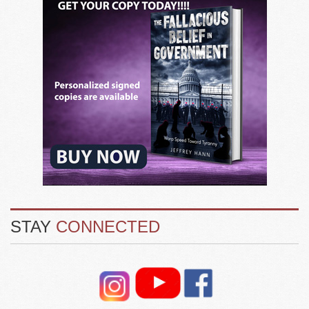
STAY
CONNECTED