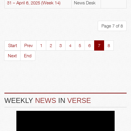
31 – April 6, 2025 (Week 14)
News Desk
Page 7 of 8
Start
Prev
1
2
3
4
5
6
7
8
Next
End
WEEKLY
NEWS
IN
VERSE